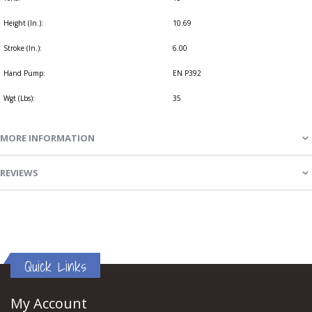
Height (In.):
10.69
Stroke (In.):
6.00
Hand Pump:
EN P392
Wgt (Lbs):
35
MORE INFORMATION
REVIEWS
Quick Links
My Account