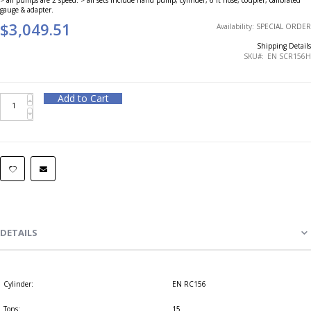
gauge & adapter.
$3,049.51
Availability:
SPECIAL ORDER
Shipping Details
SKU
EN SCR156H
Add to Cart
DETAILS
Cylinder:
EN RC156
Tons:
15