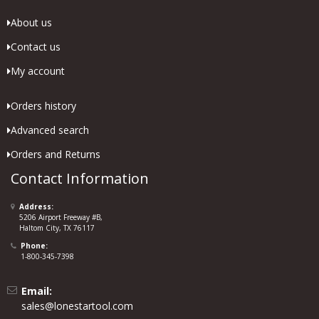
About us
Contact us
My account
Orders history
Advanced search
Orders and Returns
Contact Information
Address:
5206 Airport Freeway #B,
Haltom City, TX 76117
Phone:
1-800-345-7398
Email:
sales@lonestartool.com