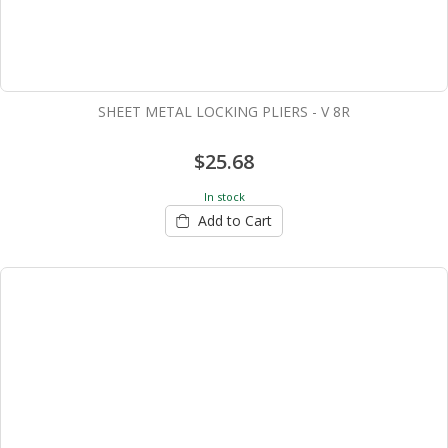
SHEET METAL LOCKING PLIERS - V 8R
$25.68
In stock
Add to Cart