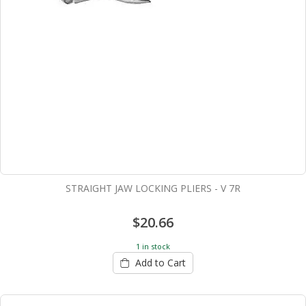
STRAIGHT JAW LOCKING PLIERS - V 7R
$20.66
1 in stock
Add to Cart