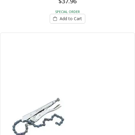
$37.96
SPECIAL ORDER
Add to Cart