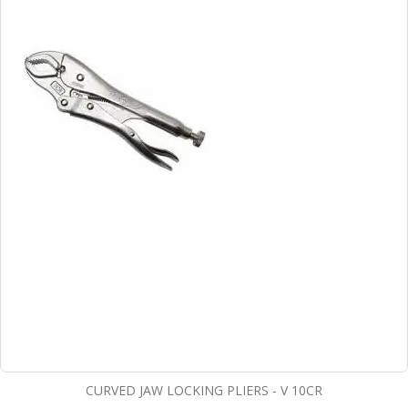
CURVED JAW LOCKING PLIERS - V 10CR