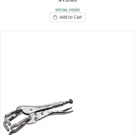
SPECIAL ORDER
Add to Cart