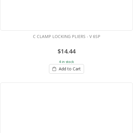
C CLAMP LOCKING PLIERS - V 6SP
$14.44
4 in stock
Add to Cart