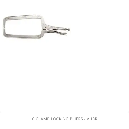
C CLAMP LOCKING PLIERS - V 18R