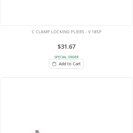
C CLAMP LOCKING PLIERS - V 18SP
$31.67
SPECIAL ORDER
Add to Cart