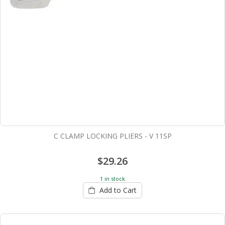
C CLAMP LOCKING PLIERS - V 11SP
$29.26
1 in stock
Add to Cart