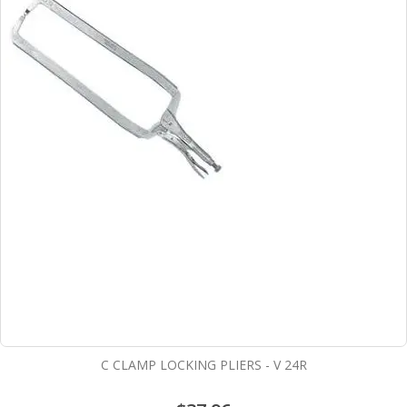
C CLAMP LOCKING PLIERS - V 24R