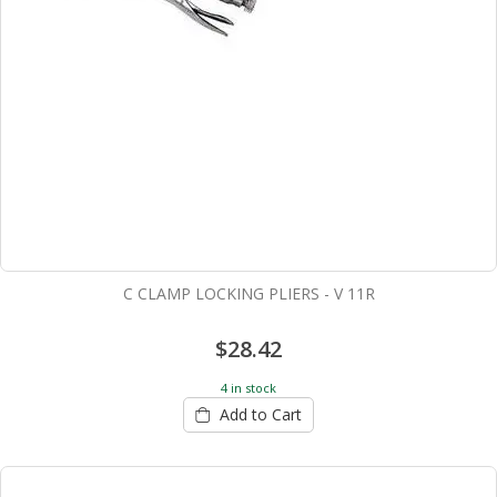
C CLAMP LOCKING PLIERS - V 11R
$28.42
4 in stock
Add to Cart