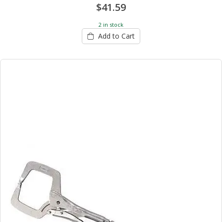
$41.59
2 in stock
Add to Cart