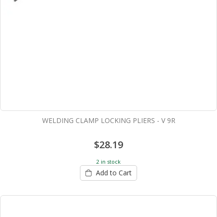
WELDING CLAMP LOCKING PLIERS - V 9R
$28.19
2 in stock
Add to Cart