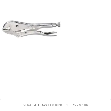
STRAIGHT JAW LOCKING PLIERS - V 10R