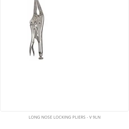
LONG NOSE LOCKING PLIERS - V 9LN