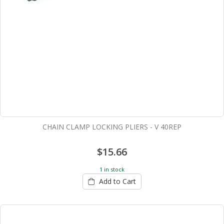
CHAIN CLAMP LOCKING PLIERS - V 40REP
$15.66
1 in stock
Add to Cart