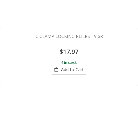
C CLAMP LOCKING PLIERS - V 6R
$17.97
4 in stock
Add to Cart