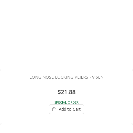
LONG NOSE LOCKING PLIERS - V 6LN
$21.88
SPECIAL ORDER
Add to Cart