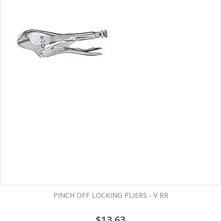
PINCH OFF LOCKING PLIERS - V RR
$13.63