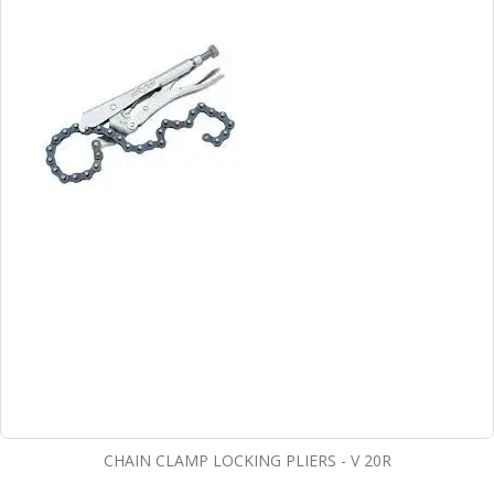
CHAIN CLAMP LOCKING PLIERS - V 20R