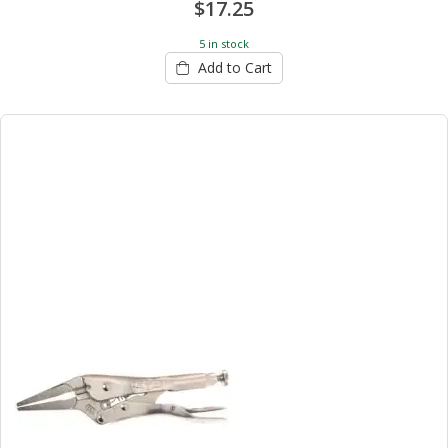
$17.25
5 in stock
Add to Cart