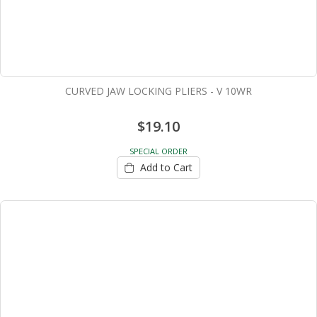
CURVED JAW LOCKING PLIERS - V 10WR
$19.10
SPECIAL ORDER
Add to Cart