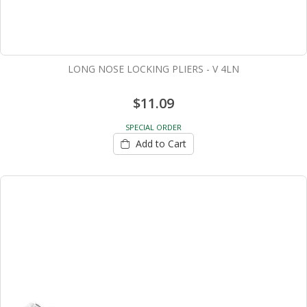
LONG NOSE LOCKING PLIERS - V 4LN
$11.09
SPECIAL ORDER
Add to Cart