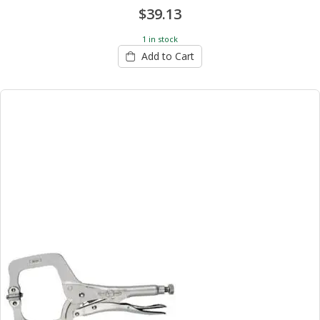
$39.13
1 in stock
Add to Cart