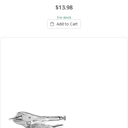
$13.98
5 in stock
Add to Cart