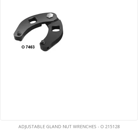
ADJUSTABLE GLAND NUT WRENCHES - O 215128