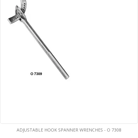
ADJUSTABLE HOOK SPANNER WRENCHES - O 7308