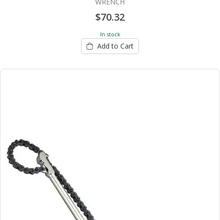
WRENCH
$70.32
In stock
Add to Cart