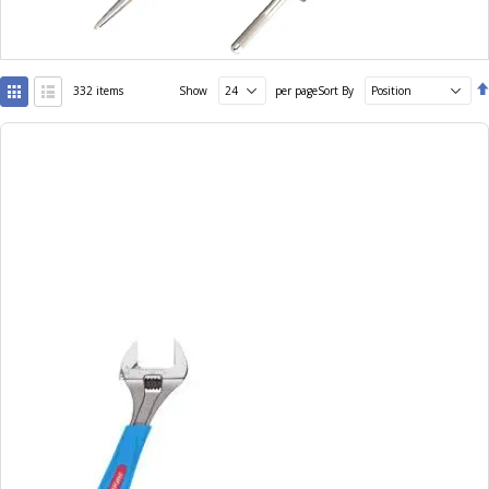
View
332
items
Show
per page
Sort By
as
Grid
List