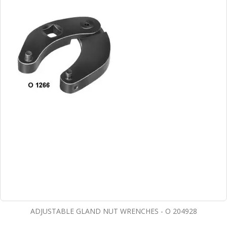
ADJUSTABLE GLAND NUT WRENCHES - O 204928