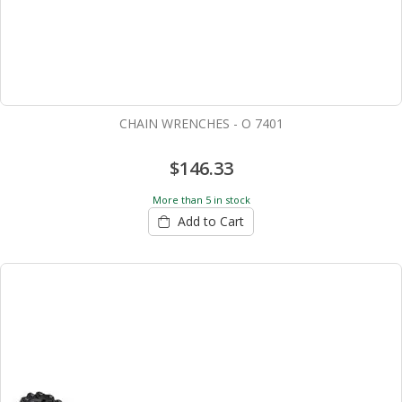
CHAIN WRENCHES - O 7401
$146.33
More than 5 in stock
Add to Cart