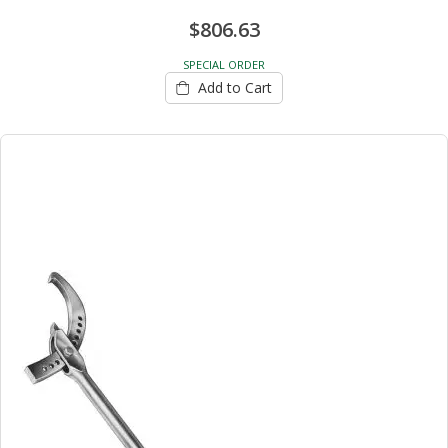
$806.63
SPECIAL ORDER
Add to Cart