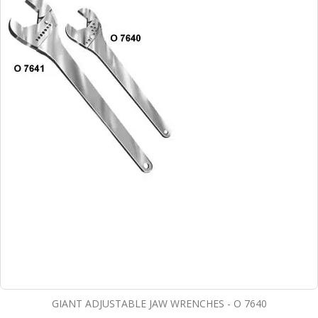
GIANT ADJUSTABLE JAW WRENCHES - O 7640