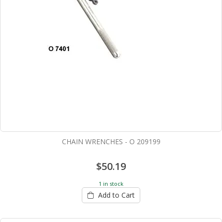
CHAIN WRENCHES - O 209199
$50.19
1 in stock
Add to Cart