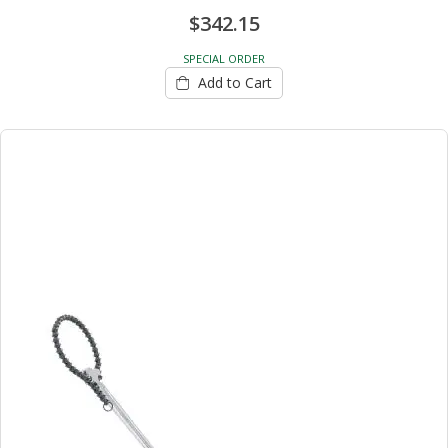
$342.15
SPECIAL ORDER
Add to Cart