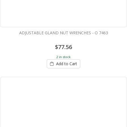
ADJUSTABLE GLAND NUT WRENCHES - O 7463
$77.56
2 in stock
Add to Cart