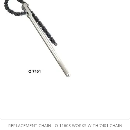
REPLACEMENT CHAIN - O 11608 WORKS WITH 7401 CHAIN