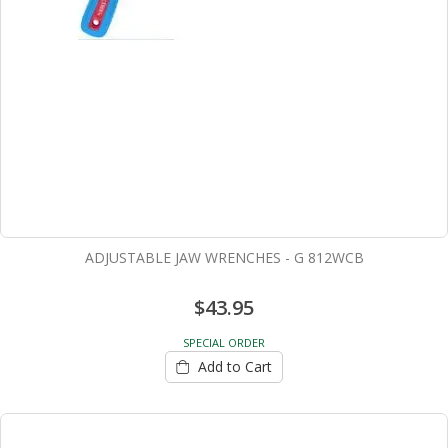
ADJUSTABLE JAW WRENCHES - G 812WCB
$43.95
SPECIAL ORDER
Add to Cart