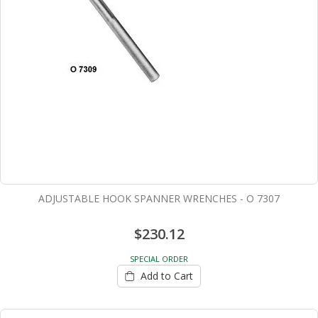
ADJUSTABLE HOOK SPANNER WRENCHES - O 7307
$230.12
SPECIAL ORDER
Add to Cart