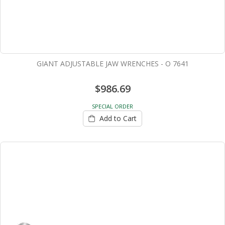
GIANT ADJUSTABLE JAW WRENCHES - O 7641
$986.69
SPECIAL ORDER
Add to Cart