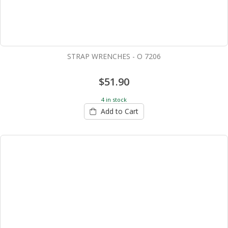
STRAP WRENCHES - O 7206
$51.90
4 in stock
Add to Cart