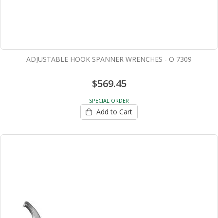
ADJUSTABLE HOOK SPANNER WRENCHES - O 7309
$569.45
SPECIAL ORDER
Add to Cart