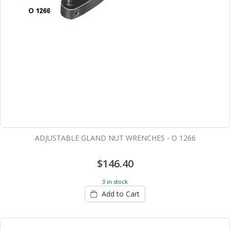
ADJUSTABLE GLAND NUT WRENCHES - O 1266
$146.40
3 in stock
Add to Cart