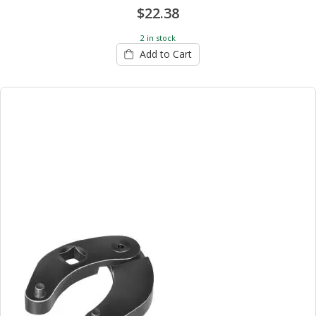
$22.38
2 in stock
Add to Cart