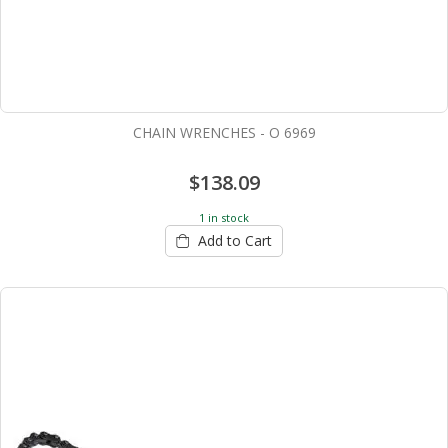
CHAIN WRENCHES - O 6969
$138.09
1 in stock
Add to Cart