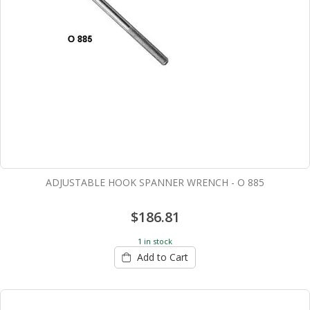
ADJUSTABLE HOOK SPANNER WRENCH - O 885
$186.81
1 in stock
Add to Cart