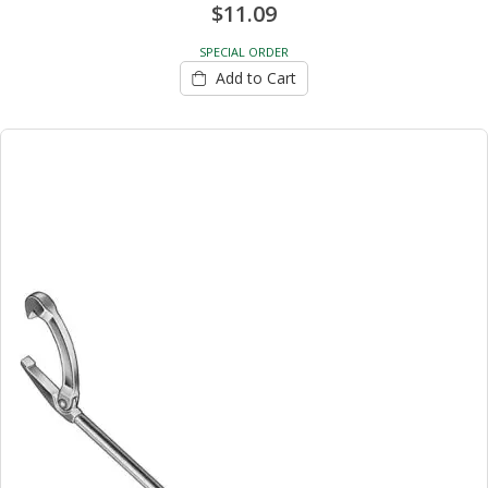
$11.09
SPECIAL ORDER
Add to Cart