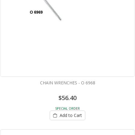
CHAIN WRENCHES - O 6968
$56.40
SPECIAL ORDER
Add to Cart