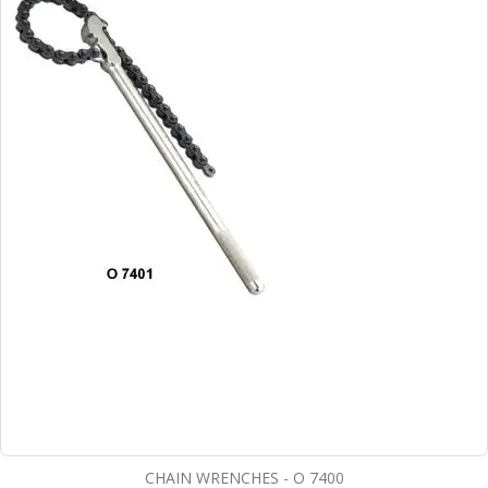
CHAIN WRENCHES - O 7400