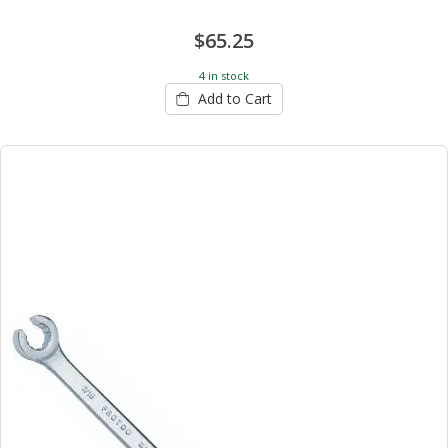
$65.25
4 in stock
Add to Cart