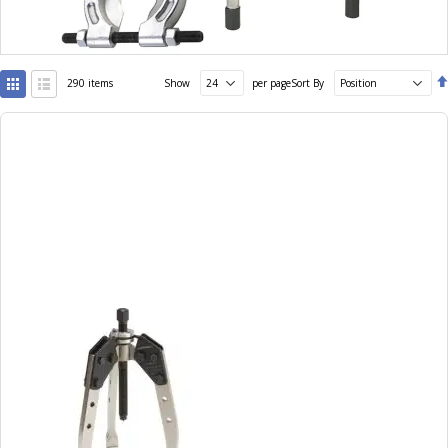
View
290
items
Show
per page
Sort By
as
Grid
List