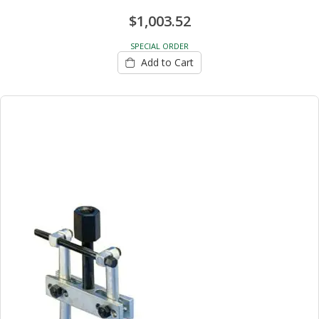
$1,003.52
SPECIAL ORDER
Add to Cart