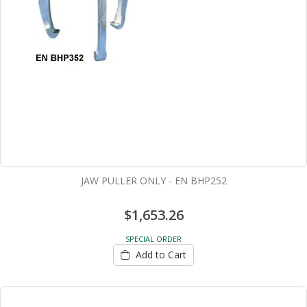
JAW PULLER ONLY - EN BHP252
$1,653.26
SPECIAL ORDER
Add to Cart