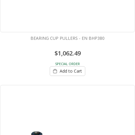
BEARING CUP PULLERS - EN BHP380
$1,062.49
SPECIAL ORDER
Add to Cart