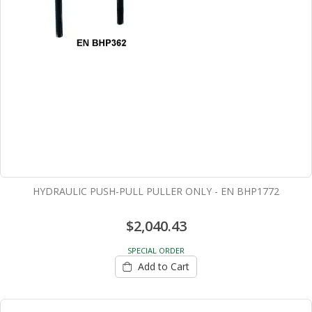
HYDRAULIC PUSH-PULL PULLER ONLY - EN BHP1772
$2,040.43
SPECIAL ORDER
Add to Cart