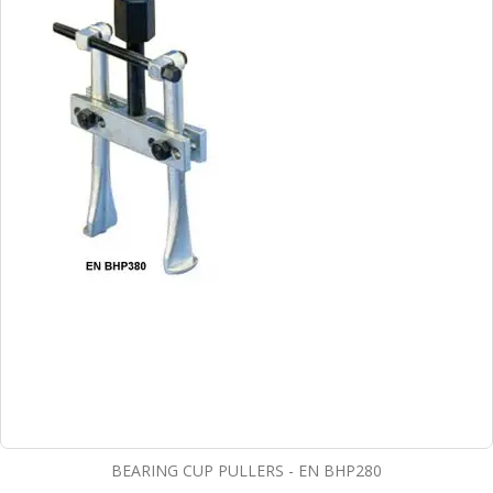
BEARING CUP PULLERS - EN BHP280