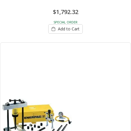
$1,792.32
SPECIAL ORDER
Add to Cart