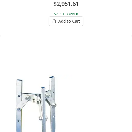
$2,951.61
SPECIAL ORDER
Add to Cart