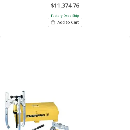
$11,374.76
Factory Drop Ship
Add to Cart