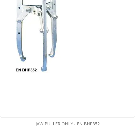
JAW PULLER ONLY - EN BHP352