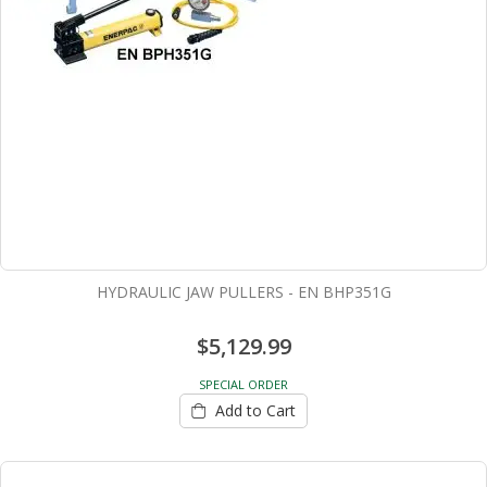
HYDRAULIC JAW PULLERS - EN BHP351G
$5,129.99
SPECIAL ORDER
Add to Cart