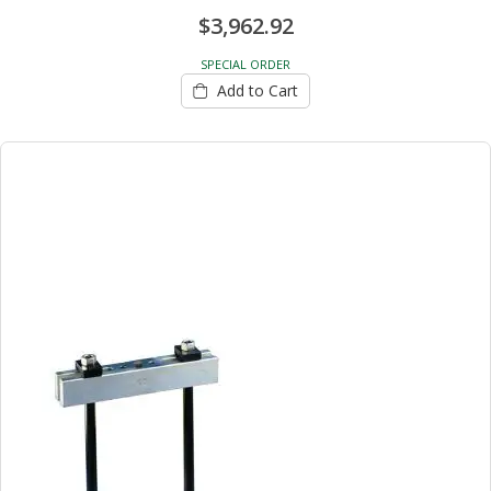
$3,962.92
SPECIAL ORDER
Add to Cart