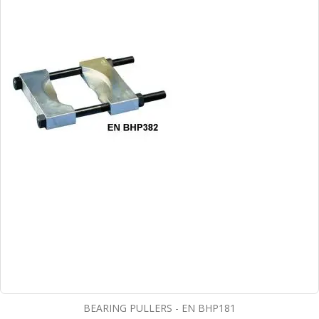
BEARING PULLERS - EN BHP181