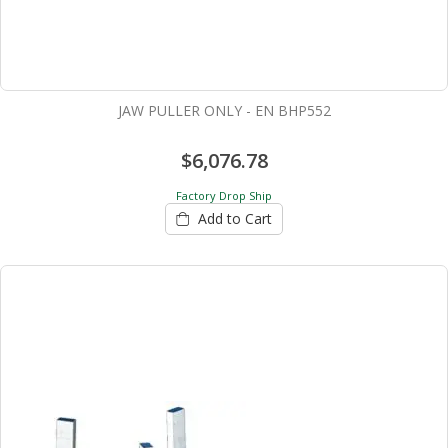
JAW PULLER ONLY - EN BHP552
$6,076.78
Factory Drop Ship
Add to Cart