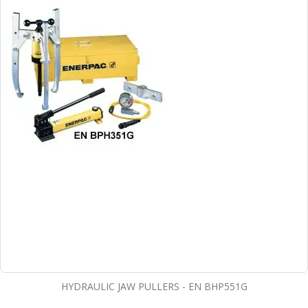
HYDRAULIC JAW PULLERS - EN BHP551G