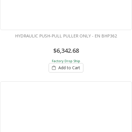
HYDRAULIC PUSH-PULL PULLER ONLY - EN BHP362
$6,342.68
Factory Drop Ship
Add to Cart