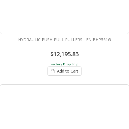
HYDRAULIC PUSH-PULL PULLERS - EN BHP561G
$12,195.83
Factory Drop Ship
Add to Cart