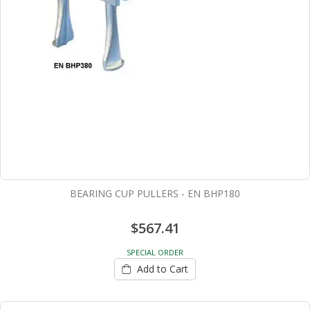
BEARING CUP PULLERS - EN BHP180
$567.41
SPECIAL ORDER
Add to Cart