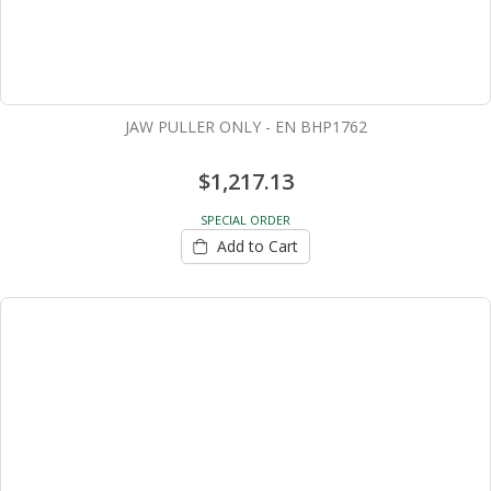
JAW PULLER ONLY - EN BHP1762
$1,217.13
SPECIAL ORDER
Add to Cart