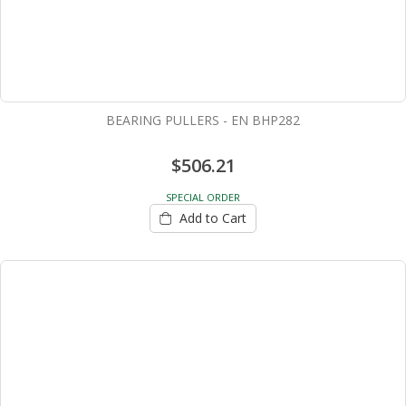
BEARING PULLERS - EN BHP282
$506.21
SPECIAL ORDER
Add to Cart