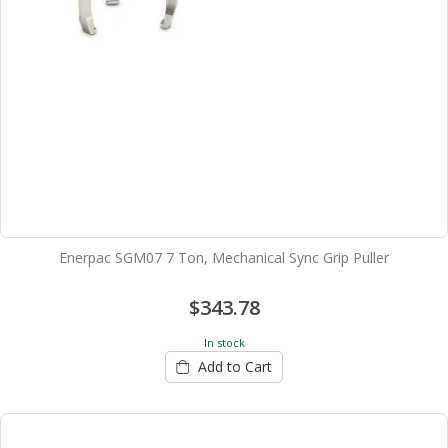
Enerpac SGM07 7 Ton, Mechanical Sync Grip Puller
$343.78
In stock
Add to Cart