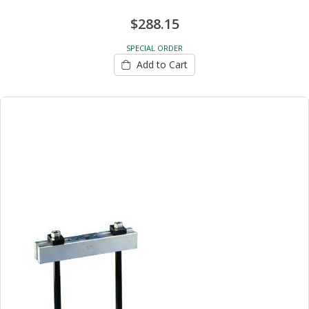
$288.15
SPECIAL ORDER
Add to Cart