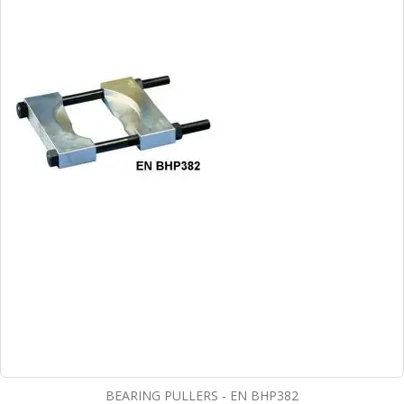
BEARING PULLERS - EN BHP382