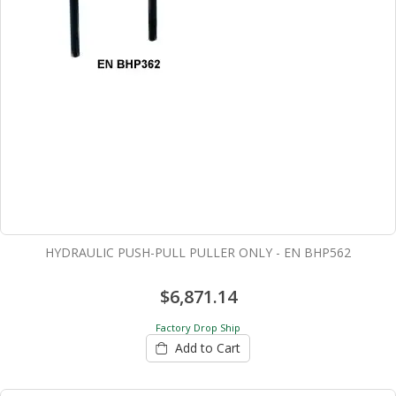
HYDRAULIC PUSH-PULL PULLER ONLY - EN BHP562
$6,871.14
Factory Drop Ship
Add to Cart