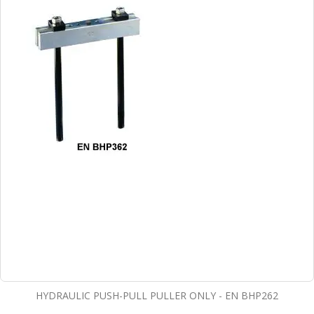
HYDRAULIC PUSH-PULL PULLER ONLY - EN BHP262