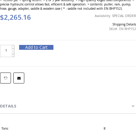
precise hydraulic control allows fast, efficient & safe operation. > contents: puller, ram, pump,
hose, gauge, adapter, saddle & wooden case ( * - saddle not included with EN BHP152).
$2,265.16
Availability:
SPECIAL ORDER
Shipping Details
SKU
EN BHP152
Add to Cart
DETAILS
Tons:
8