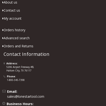
About us
Contact us
My account
Orders history
Advanced search
Orders and Returns
Contact Information
Address:
5206 Airport Freeway #B,
Haltom City, TX 76117
Phone:
1-800-345-7398
Email:
sales@lonestartool.com
Business Hours: