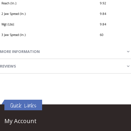
Reach (In.):
9.92
2 Jaw Spread (In.):
9.84
Wgt (Lbs):
9.84
3 Jaw Spread (In.):
60
MORE INFORMATION
REVIEWS
Quick Links
My Account