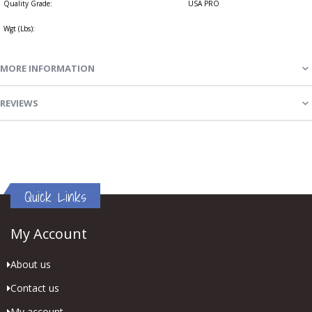
Quality Grade:
USA PRO
Wgt (Lbs):
MORE INFORMATION
REVIEWS
Quick Links
My Account
About us
Contact us
My account