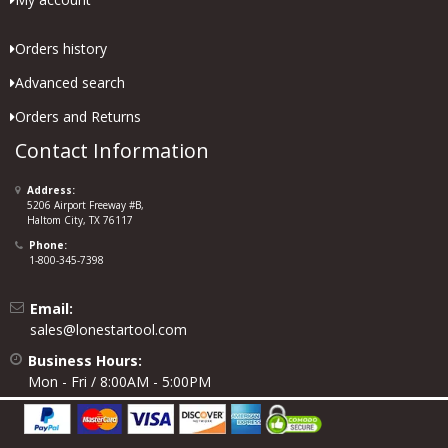
Orders history
Advanced search
Orders and Returns
Contact Information
Address:
5206 Airport Freeway #B,
Haltom City, TX 76117
Phone:
1-800-345-7398
Email:
sales@lonestartool.com
Business Hours:
Mon - Fri / 8:00AM - 5:00PM