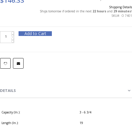
Shipping Details
Ships tomorrow if ordered in the next
22 hours
and
29 minutes
!
SKU
O 7401
Add to Cart
DETAILS
Capacity (In.):
3 - 6 3/4
Length (In.):
19