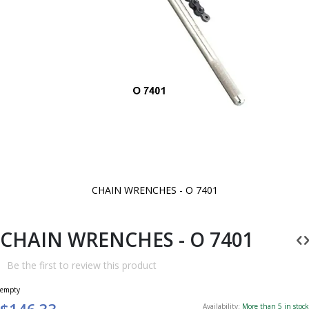
CHAIN WRENCHES - O 7401
Skip
to
the
beginning
CHAIN WRENCHES - O 7401
of
the
images
Be the first to review this product
gallery
empty
$146.33
Availability:
More than 5 in stock