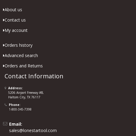
About us
Contact us
My account
Orders history
Advanced search
Orders and Returns
Contact Information
Address:
5206 Airport Freeway #B,
Haltom City, TX 76117
Phone:
1-800-345-7398
Email:
sales@lonestartool.com