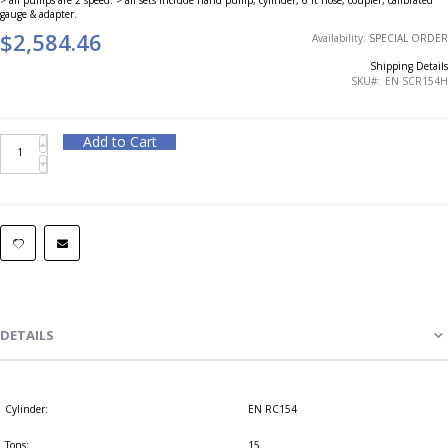
gauge & adapter.
$2,584.46
Availability:
SPECIAL ORDER
Shipping Details
SKU
EN SCR154H
Add to Cart
DETAILS
Cylinder:
EN RC154
Tons:
15