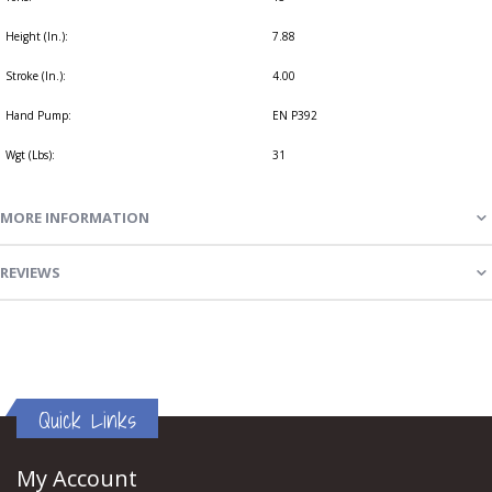
Height (In.):
7.88
Stroke (In.):
4.00
Hand Pump:
EN P392
Wgt (Lbs):
31
MORE INFORMATION
REVIEWS
Quick Links
My Account