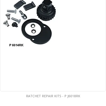
RATCHET REPAIR KITS - P J6018RK