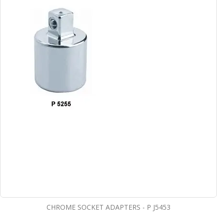
CHROME SOCKET ADAPTERS - P J5453