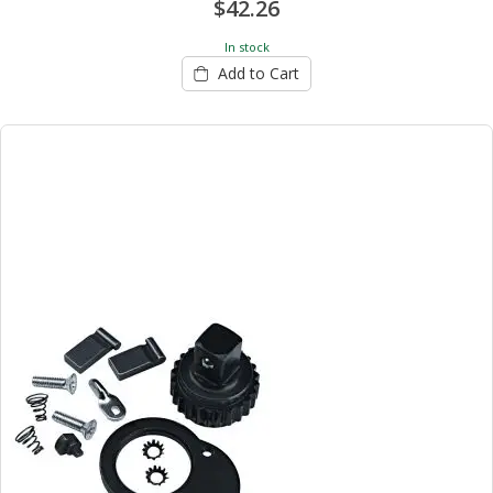
$42.26
In stock
Add to Cart