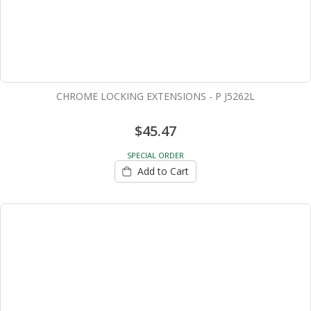
CHROME LOCKING EXTENSIONS - P J5262L
$45.47
SPECIAL ORDER
Add to Cart