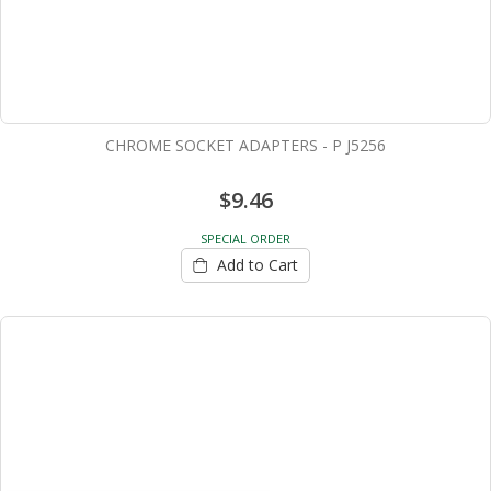
CHROME SOCKET ADAPTERS - P J5256
$9.46
SPECIAL ORDER
Add to Cart