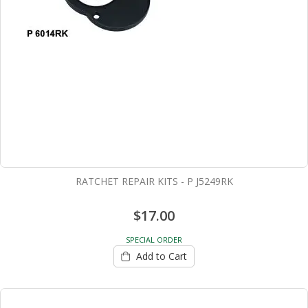
RATCHET REPAIR KITS - P J5249RK
$17.00
SPECIAL ORDER
Add to Cart