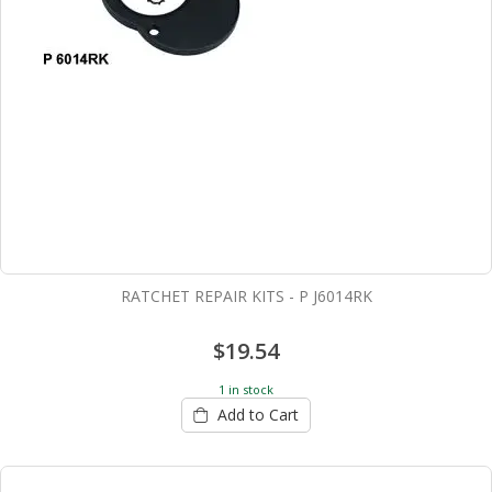
RATCHET REPAIR KITS - P J6014RK
$19.54
1 in stock
Add to Cart