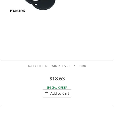
RATCHET REPAIR KITS - P J6008RK
$18.63
SPECIAL ORDER
Add to Cart