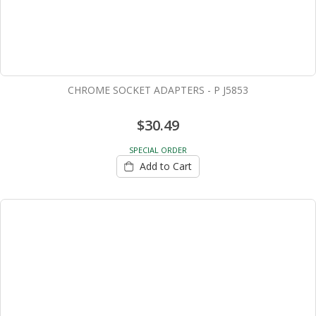
CHROME SOCKET ADAPTERS - P J5853
$30.49
SPECIAL ORDER
Add to Cart