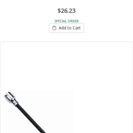
$26.23
SPECIAL ORDER
Add to Cart