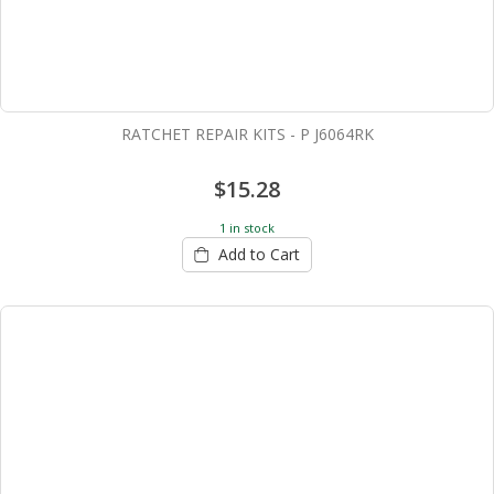
RATCHET REPAIR KITS - P J6064RK
$15.28
1 in stock
Add to Cart