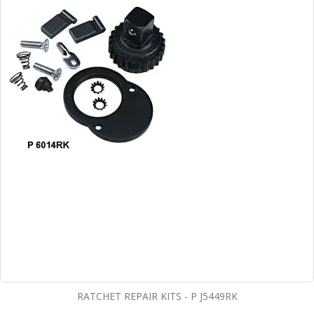
RATCHET REPAIR KITS - P J5449RK