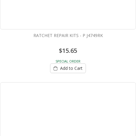
RATCHET REPAIR KITS - P J4749RK
$15.65
SPECIAL ORDER
Add to Cart