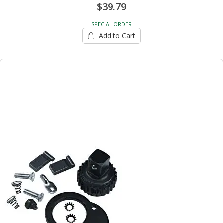
$39.79
SPECIAL ORDER
Add to Cart