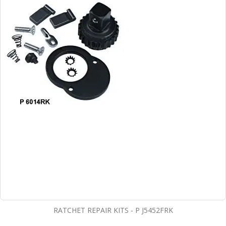
RATCHET REPAIR KITS - P J5452FRK