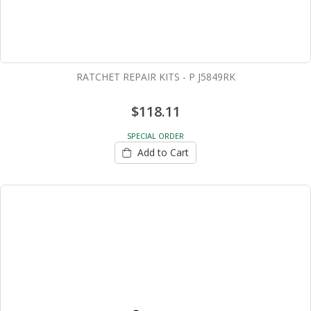
RATCHET REPAIR KITS - P J5849RK
$118.11
SPECIAL ORDER
Add to Cart