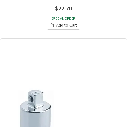
$22.70
SPECIAL ORDER
Add to Cart