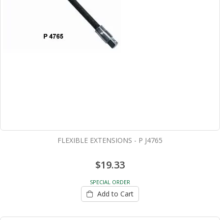
FLEXIBLE EXTENSIONS - P J4765
$19.33
SPECIAL ORDER
Add to Cart