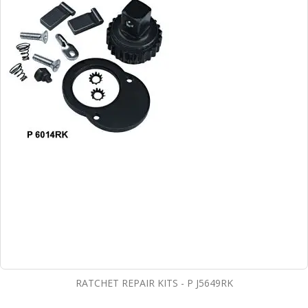
RATCHET REPAIR KITS - P J5649RK