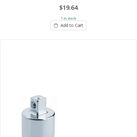
$19.64
1 in stock
Add to Cart