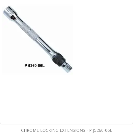
CHROME LOCKING EXTENSIONS - P J5260-06L