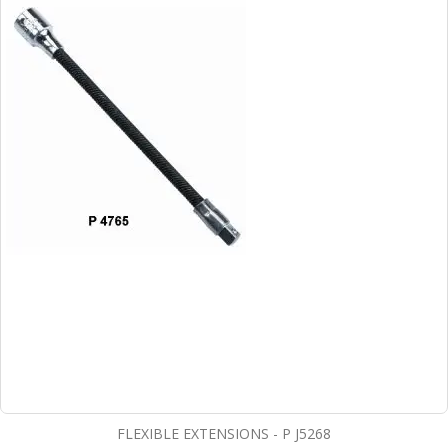
FLEXIBLE EXTENSIONS - P J5268