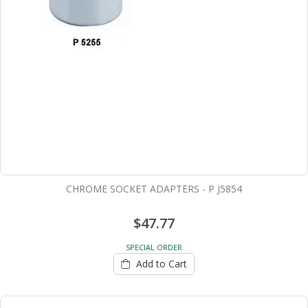
CHROME SOCKET ADAPTERS - P J5854
$47.77
SPECIAL ORDER
Add to Cart