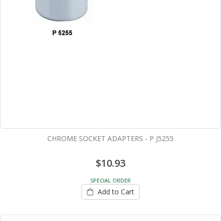
CHROME SOCKET ADAPTERS - P J5255
$10.93
SPECIAL ORDER
Add to Cart