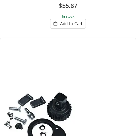
$55.87
In stock
Add to Cart