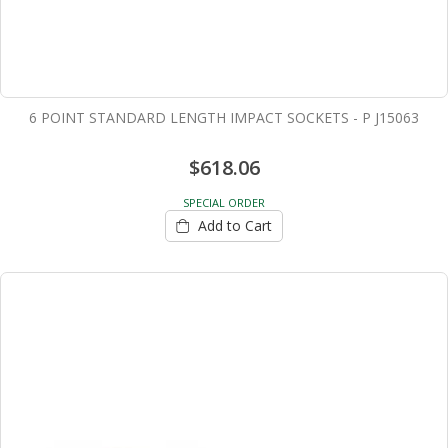
6 POINT STANDARD LENGTH IMPACT SOCKETS - P J15063
$618.06
SPECIAL ORDER
Add to Cart