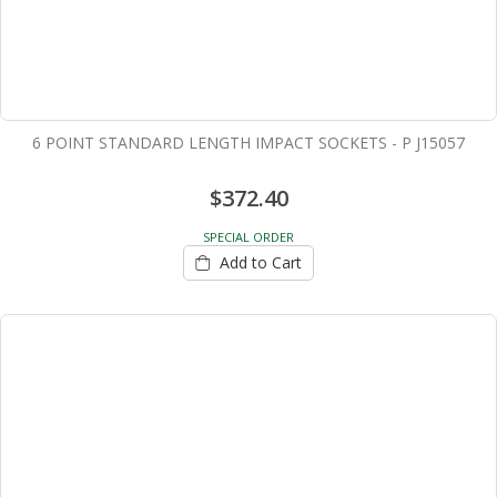
6 POINT STANDARD LENGTH IMPACT SOCKETS - P J15057
$372.40
SPECIAL ORDER
Add to Cart