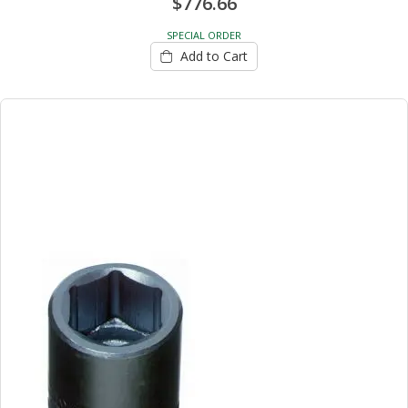
$776.66
SPECIAL ORDER
Add to Cart