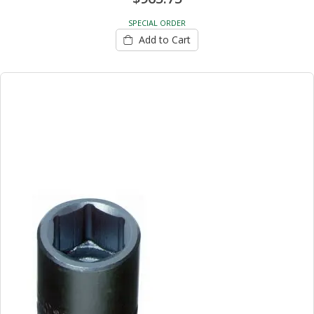
SPECIAL ORDER
Add to Cart