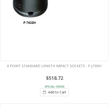
6 POINT STANDARD LENGTH IMPACT SOCKETS - P J15061
$518.72
SPECIAL ORDER
Add to Cart