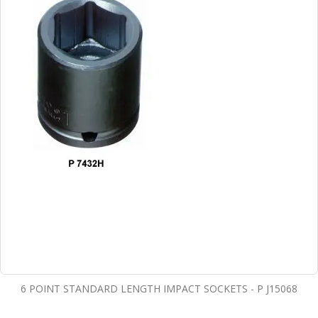
6 POINT STANDARD LENGTH IMPACT SOCKETS - P J15068