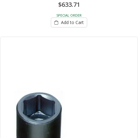
$633.71
SPECIAL ORDER
Add to Cart