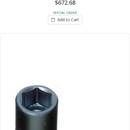
$672.68
SPECIAL ORDER
Add to Cart