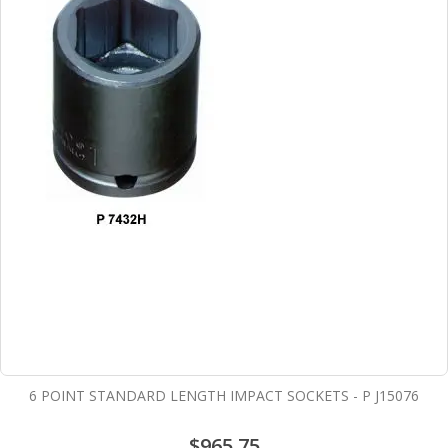
6 POINT STANDARD LENGTH IMPACT SOCKETS - P J15076
$965.75