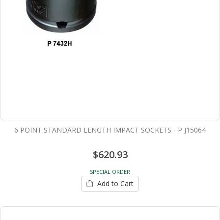
6 POINT STANDARD LENGTH IMPACT SOCKETS - P J15064
$620.93
SPECIAL ORDER
Add to Cart