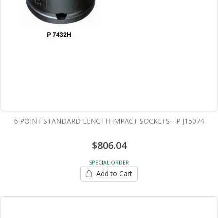
6 POINT STANDARD LENGTH IMPACT SOCKETS - P J15074
$806.04
SPECIAL ORDER
Add to Cart