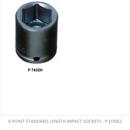
6 POINT STANDARD LENGTH IMPACT SOCKETS - P J15062