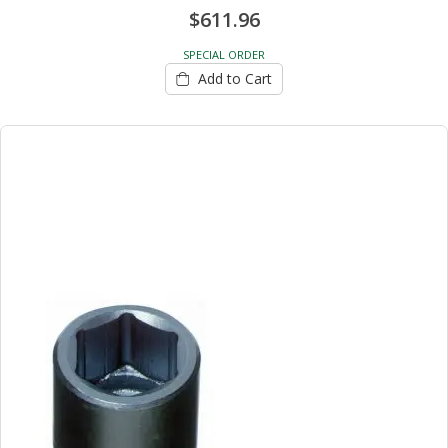
$611.96
SPECIAL ORDER
Add to Cart