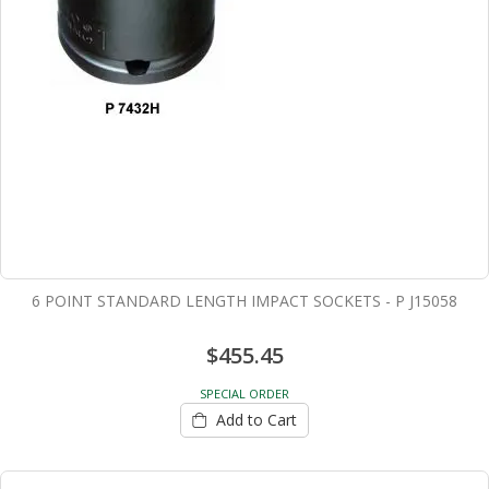
6 POINT STANDARD LENGTH IMPACT SOCKETS - P J15058
$455.45
SPECIAL ORDER
Add to Cart