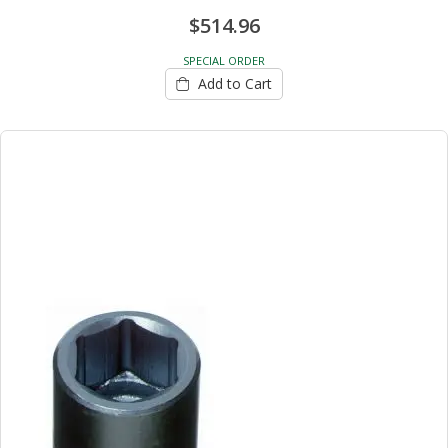
$514.96
SPECIAL ORDER
Add to Cart