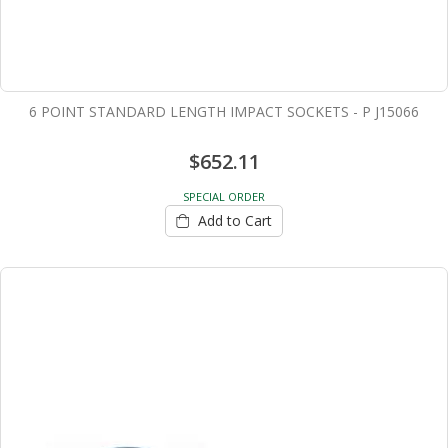
6 POINT STANDARD LENGTH IMPACT SOCKETS - P J15066
$652.11
SPECIAL ORDER
Add to Cart