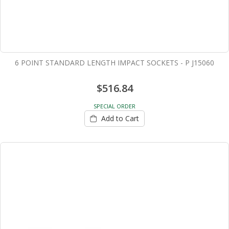
6 POINT STANDARD LENGTH IMPACT SOCKETS - P J15060
$516.84
SPECIAL ORDER
Add to Cart