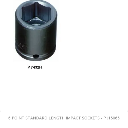
6 POINT STANDARD LENGTH IMPACT SOCKETS - P J15065