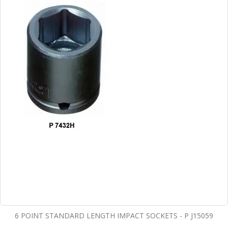
6 POINT STANDARD LENGTH IMPACT SOCKETS - P J15059