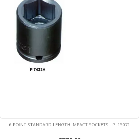
6 POINT STANDARD LENGTH IMPACT SOCKETS - P J15071