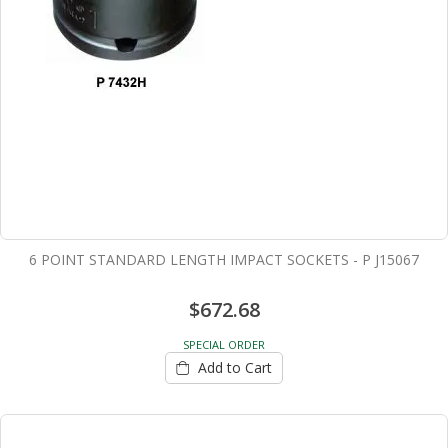
6 POINT STANDARD LENGTH IMPACT SOCKETS - P J15067
$672.68
SPECIAL ORDER
Add to Cart