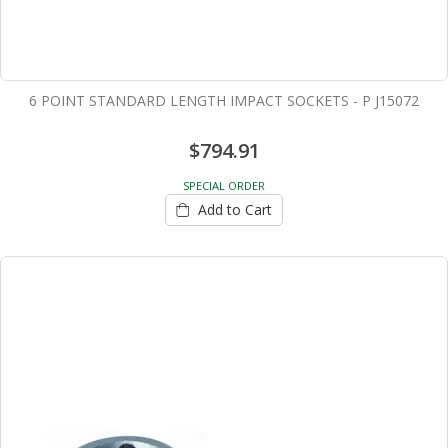
6 POINT STANDARD LENGTH IMPACT SOCKETS - P J15072
$794.91
SPECIAL ORDER
Add to Cart