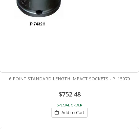
6 POINT STANDARD LENGTH IMPACT SOCKETS - P J15070
$752.48
SPECIAL ORDER
Add to Cart