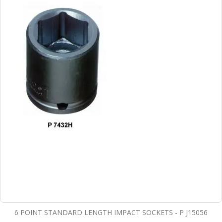
6 POINT STANDARD LENGTH IMPACT SOCKETS - P J15056