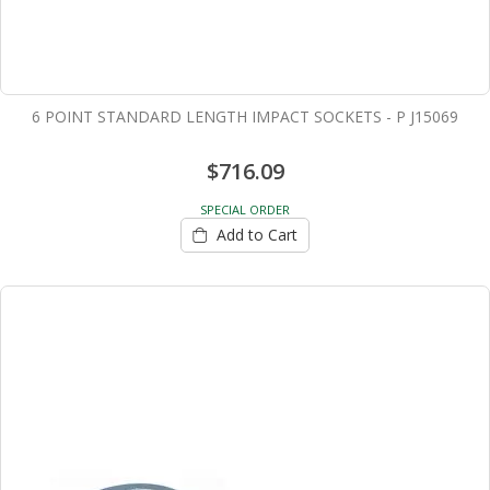
6 POINT STANDARD LENGTH IMPACT SOCKETS - P J15069
$716.09
SPECIAL ORDER
Add to Cart