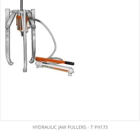
HYDRAULIC JAW PULLERS - T PH173