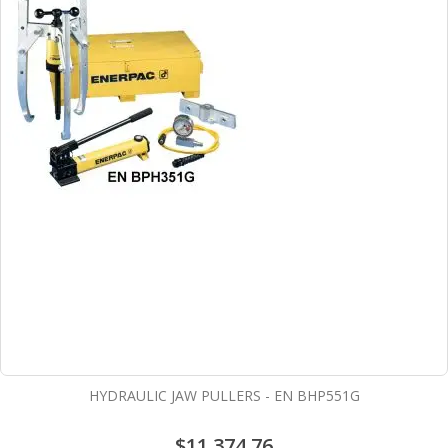
HYDRAULIC JAW PULLERS - EN BHP551G
$11,374.76