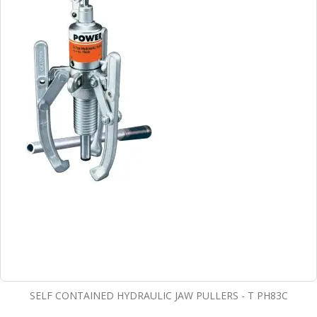
SELF CONTAINED HYDRAULIC JAW PULLERS - T PH83C