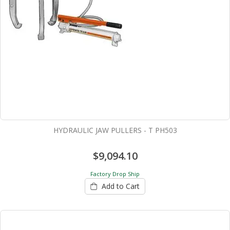
HYDRAULIC JAW PULLERS - T PH503
$9,094.10
Factory Drop Ship
Add to Cart