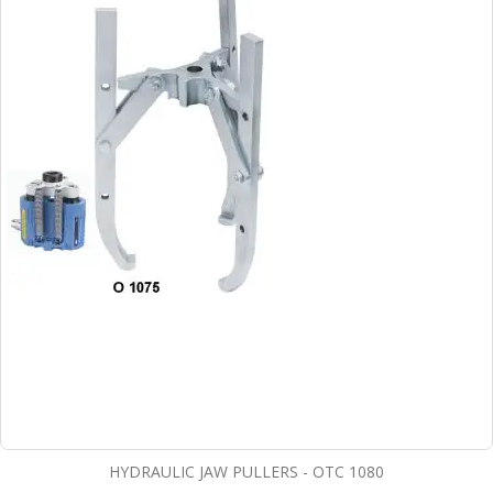
HYDRAULIC JAW PULLERS - OTC 1080