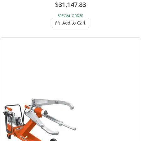
$31,147.83
SPECIAL ORDER
Add to Cart