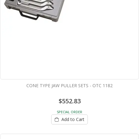
CONE TYPE JAW PULLER SETS - OTC 1182
$552.83
SPECIAL ORDER
Add to Cart