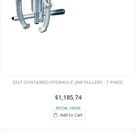
SELF CONTAINED HYDRAULIC JAW PULLERS - T PH63C
$1,185.74
SPECIAL ORDER
Add to Cart