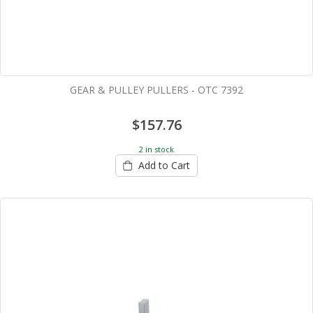
GEAR & PULLEY PULLERS - OTC 7392
$157.76
2 in stock
Add to Cart