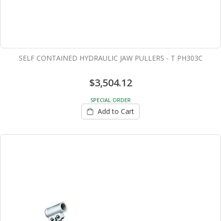
SELF CONTAINED HYDRAULIC JAW PULLERS - T PH303C
$3,504.12
SPECIAL ORDER
Add to Cart