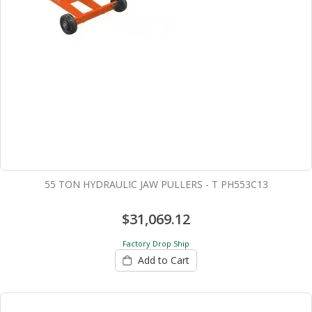
55 TON HYDRAULIC JAW PULLERS - T PH553C13
$31,069.12
Factory Drop Ship
Add to Cart