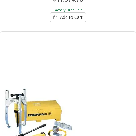
Factory Drop Ship
Add to Cart