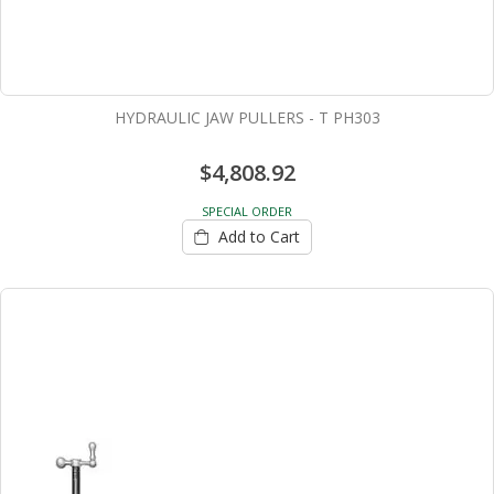
HYDRAULIC JAW PULLERS - T PH303
$4,808.92
SPECIAL ORDER
Add to Cart