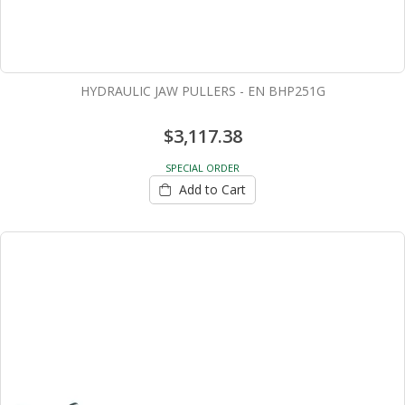
HYDRAULIC JAW PULLERS - EN BHP251G
$3,117.38
SPECIAL ORDER
Add to Cart