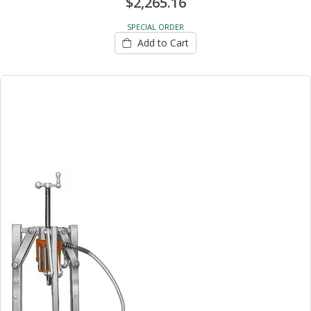
$2,265.16
SPECIAL ORDER
Add to Cart