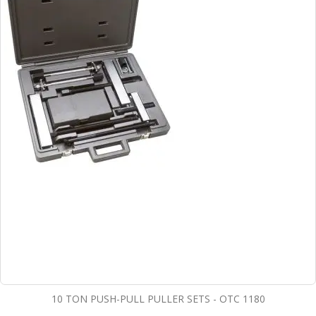
10 TON PUSH-PULL PULLER SETS - OTC 1180