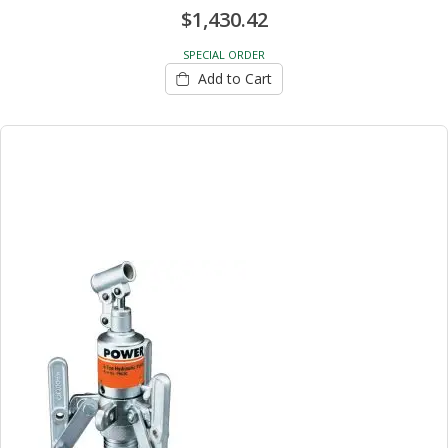
$1,430.42
SPECIAL ORDER
Add to Cart