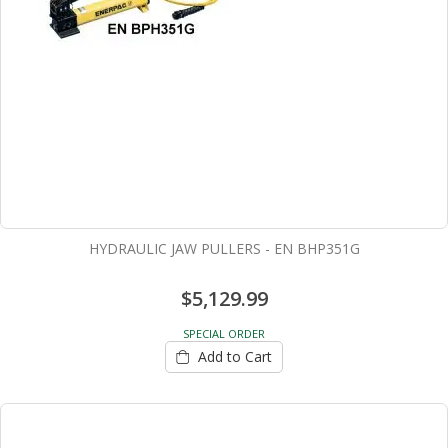
HYDRAULIC JAW PULLERS - EN BHP351G
$5,129.99
SPECIAL ORDER
Add to Cart