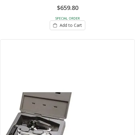
$659.80
SPECIAL ORDER
Add to Cart