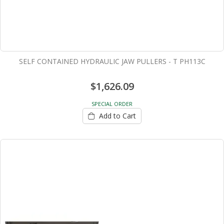
SELF CONTAINED HYDRAULIC JAW PULLERS - T PH113C
$1,626.09
SPECIAL ORDER
Add to Cart