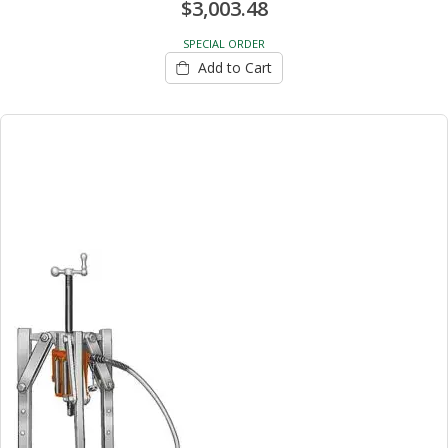
$3,003.48
SPECIAL ORDER
Add to Cart