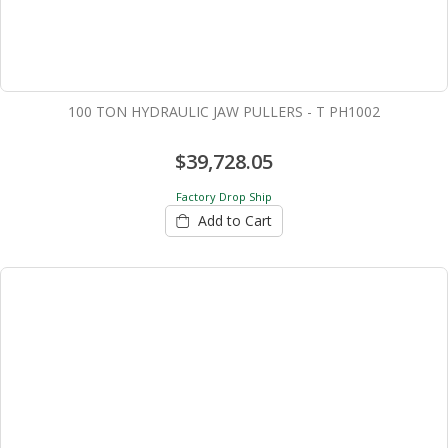
100 TON HYDRAULIC JAW PULLERS - T PH1002
$39,728.05
Factory Drop Ship
Add to Cart