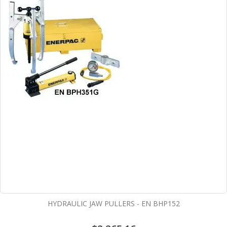
HYDRAULIC JAW PULLERS - EN BHP152