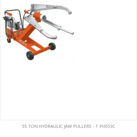
55 TON HYDRAULIC JAW PULLERS - T PH553C