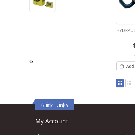
HYDRAUL
Add 
View
as
Grid
List
Quick Links
My Account