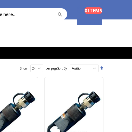
Cart
0
ITEMS
Search
Search
Shopping Cart
Set
Show
per page
Sort By
Descending
Direction