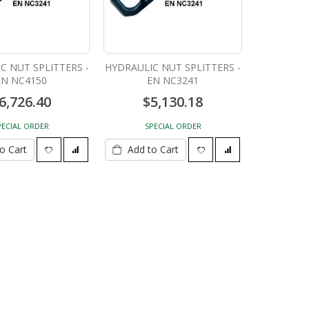
C NUT SPLITTERS -
HYDRAULIC NUT SPLITTERS -
EN NC4150
EN NC3241
6,726.40
$5,130.18
PECIAL ORDER
SPECIAL ORDER
o Cart
Add to Cart