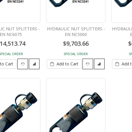
IC NUT SPLITTERS -
HYDRAULIC NUT SPLITTERS -
HYDRAULI
EN NC6075
EN NC5060
14,513.74
$9,703.66
$
Demo Hammer BOS
30 Ton Hydraulic Cylinder
DH712VC
8" stroke C308C
SPECIAL ORDER
SPECIAL ORDER
S
$945.00
$1,350.00
to Cart
Add to Cart
Add t
ZIP Level PRO-2030B
BATTERY OPERATED
GREASE GUN L 1884
$799.00
$525.00
Click for price
$525.00
150 Ton Track Pin Pusher
SINGLE ACTING CYLINDERS
HTPP-150
- T C256C
$19,334.84
$875.00