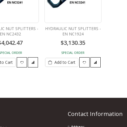
IC NUT SPLITTERS -
HYDRAULIC NUT SPLITTERS -
EN NC2432
EN NC1924
$4,042.47
$3,130.35
SPECIAL ORDER
SPECIAL ORDER
to Cart
Add to Cart
Contact Information
Address: