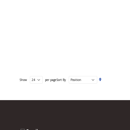
Set
Show
per page
Sort By
Descending
Direction