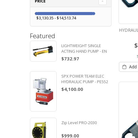
PRICE
$3,130.35 - $14,513.74
HYDRAUL
Featured
$
LIGHTWEIGHT SINGLE
ACTING HAND PUMP - EN
P391
$732.97
Add 
SPX POWER TEAM ELEC
HYDRAULIC PUMP - PE552
$4,100.00
Zip Level PRO-2030
$999.00