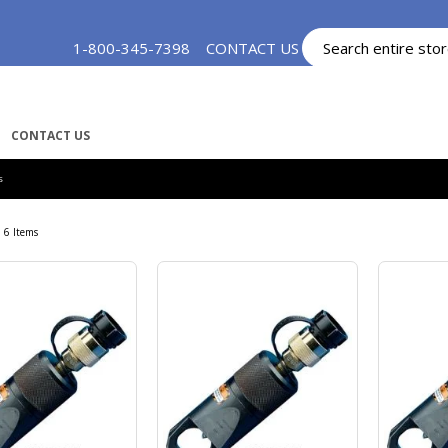
Skip
1-800-345-7398
CONTACT US
MY ACCOUNT
to
Content
CONTACT US
S
6
Items