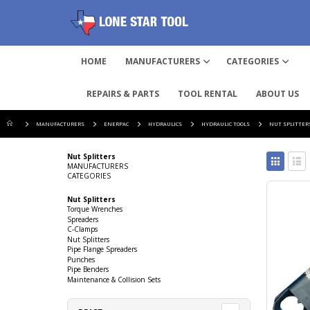
HOME
MANUFACTURERS
CATEGORIES
REPAIRS & PARTS
TOOL RENTAL
ABOUT US
MANUFACTURERS
ENERPAC
HYDRAULICS
HYDRAULIC TOOLS
NUT SPLITTER
View
Nut Splitters
as
MANUFACTURERS
CATEGORIES
Grid
List
Nut Splitters
Torque Wrenches
Spreaders
C-Clamps
Nut Splitters
Pipe Flange Spreaders
Punches
Pipe Benders
Maintenance & Collision Sets