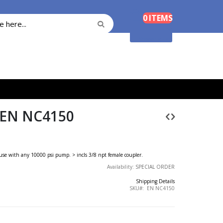
Cart
0
ITEMS
Search
Search
Shopping Cart
 EN NC4150
or use with any 10000 psi pump. > incls 3/8 npt female coupler.
Availability:
SPECIAL ORDER
Shipping Details
SKU
EN NC4150