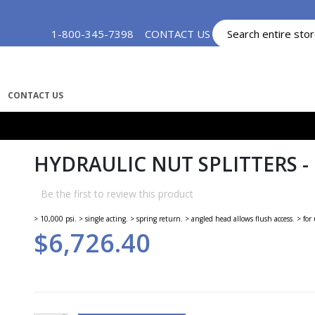
Skip
1-800-345-7398
CONTACT US
MY ACCOUNT
to
Content
CONTACT US
HYDRAULIC NUT SPLITTERS -
Be the first to review this product
> 10,000 psi. > single acting. > spring return. > angled head allows flush access. > f
$6,726.40