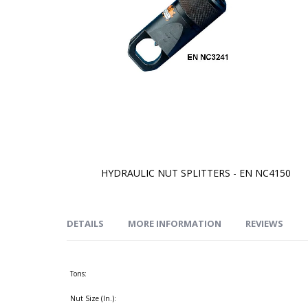
HYDRAULIC NUT SPLITTERS - EN NC4150
Skip
to
the
beginning
of
DETAILS
MORE INFORMATION
REVIEWS
the
images
gallery
Tons:
Nut Size (In.):