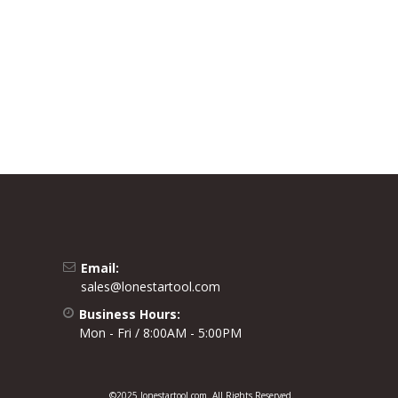
Email:
sales@lonestartool.com
Business Hours:
Mon - Fri / 8:00AM - 5:00PM
©2025 lonestartool.com. All Rights Reserved.