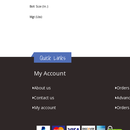
Bolt Size (In.):
Wgt (Lbs):
Quick Links
My Account
About us
Orders 
Contact us
Advanc
My account
Orders