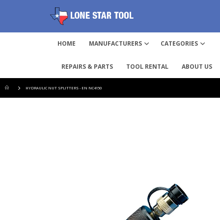
HOME
MANUFACTURERS
CATEGORIES
REPAIRS & PARTS
TOOL RENTAL
ABOUT US
HYDRAULIC NUT SPLITTERS - EN NC4150
Skip
to
the
end
of
the
images
gallery