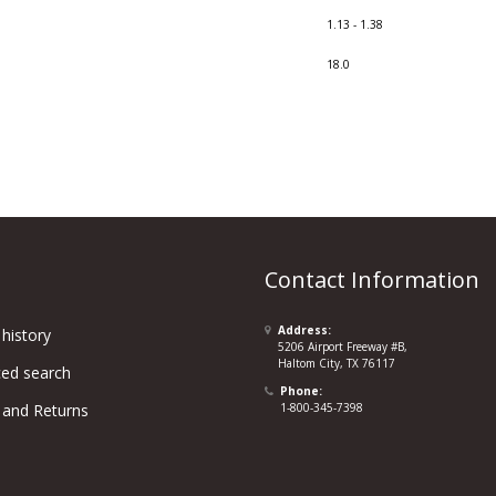
1.13 - 1.38
18.0
Contact Information
Address:
history
5206 Airport Freeway #B,
Haltom City, TX 76117
ed search
Phone:
 and Returns
1-800-345-7398