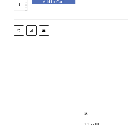
Add to Cart
35
1.56 - 2.00