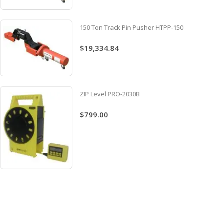
150 Ton Track Pin Pusher HTPP-150
$19,334.84
ZIP Level PRO-2030B
$799.00