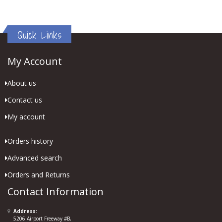
Quick Links
My Account
About us
Contact us
My account
Orders history
Advanced search
Orders and Returns
Contact Information
Address:
5206 Airport Freeway #B,