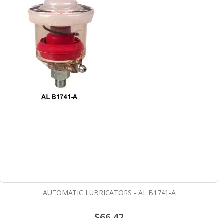
AUTOMATIC LUBRICATORS - AL B1741-A
$66.42