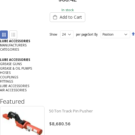
In stock
Add to Cart
View
Show
per page
Sort By
as
LUBE ACCESSORIES
Grid
List
MANUFACTURERS
CATEGORIES
LUBE ACCESSORIES
GREASE GUNS
GREASE & OIL PUMPS
HOSES
COUPLINGS
FITTINGS
LUBE ACCESSORIES
AIR ACCESSORIES
Featured
50 Ton Track Pin Pusher
$8,680.56