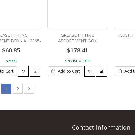
EASE FITTING
GREASE FITTING
FLUSH F
ENT BOX - AL 2365-
ASSORTMENT BOX
1
$60.85
$178.41
In stock
SPECIAL ORDER
to Cart
Add to Cart
Add t
Page
You're currently reading page
Page
Page
Next
1
2
Contact Information