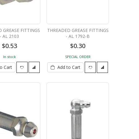
 GREASE FITTINGS
THREADED GREASE FITTINGS
- AL 2103
- AL 1792-B
$0.53
$0.30
In stock
SPECIAL ORDER
o Cart
Add to Cart