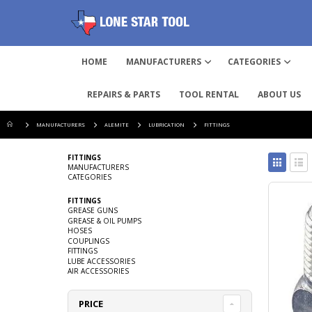
HOME
MANUFACTURERS
CATEGORIES
REPAIRS & PARTS
TOOL RENTAL
ABOUT US
MANUFACTURERS
ALEMITE
LUBRICATION
FITTINGS
View
FITTINGS
as
MANUFACTURERS
CATEGORIES
Grid
List
FITTINGS
GREASE GUNS
GREASE & OIL PUMPS
HOSES
COUPLINGS
FITTINGS
LUBE ACCESSORIES
AIR ACCESSORIES
PRICE