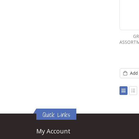
GR
ASSORTM
Add 
View
as
Grid
List
Quick Links
My Account