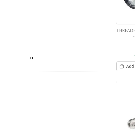
THREADE
Add 