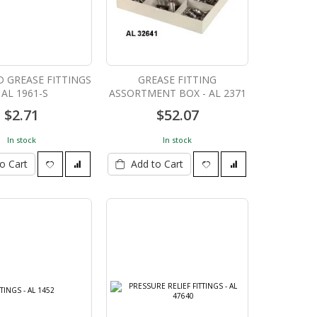
 GREASE FITTINGS
GREASE FITTING
 AL 1961-S
ASSORTMENT BOX - AL 2371
$2.71
$52.07
In stock
In stock
o Cart
Add to Cart