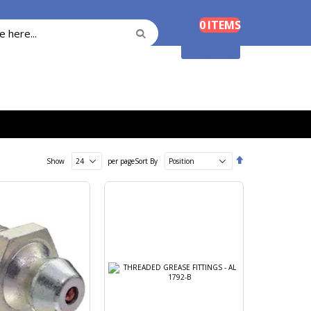
Cart
0
ITEMS
Search
Search
Shopping Cart
Set
Show
per page
Sort By
Descending
Direction