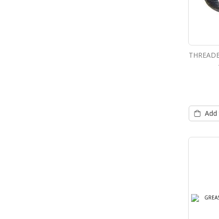
THREADE
Add 