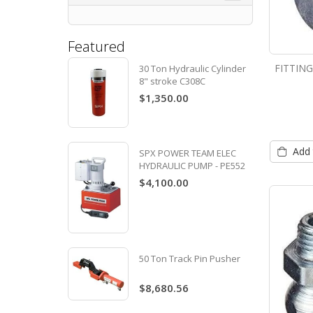
Featured
FITTIN
30 Ton Hydraulic Cylinder
8" stroke C308C
$1,350.00
Add 
SPX POWER TEAM ELEC
HYDRAULIC PUMP - PE552
$4,100.00
50 Ton Track Pin Pusher
$8,680.56