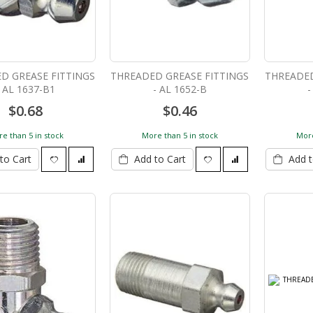
D GREASE FITTINGS
THREADED GREASE FITTINGS
THREADED
- AL 1637-B1
- AL 1652-B
-
$0.68
$0.46
e than 5 in stock
More than 5 in stock
More
to Cart
Add to Cart
Add t