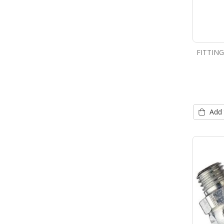
FITTIN
Add 