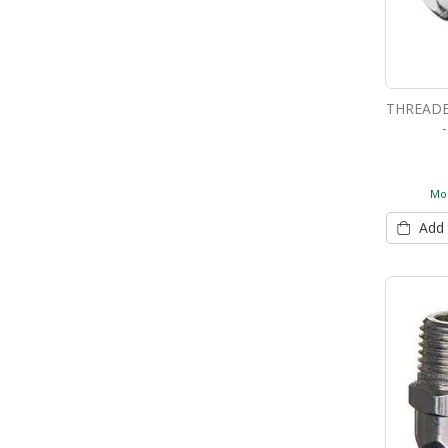
THREADE
Mor
Add 