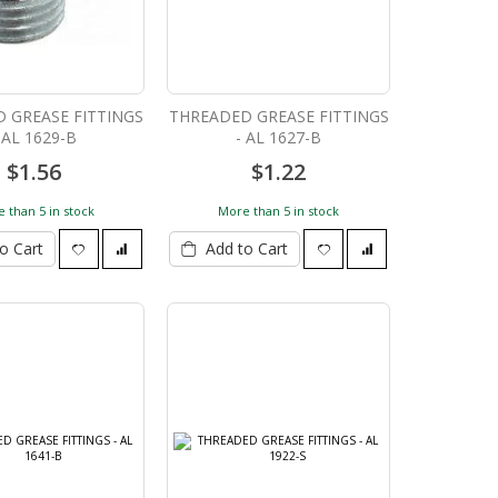
 GREASE FITTINGS
THREADED GREASE FITTINGS
 AL 1629-B
- AL 1627-B
$1.56
$1.22
 than 5 in stock
More than 5 in stock
o Cart
Add to Cart