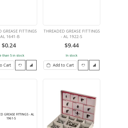
 GREASE FITTINGS
THREADED GREASE FITTINGS
 AL 1641-B
- AL 1922-S
$0.24
$9.44
 than 5 in stock
In stock
o Cart
Add to Cart