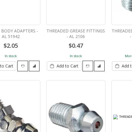
G BODY ADAPTERS -
THREADED GREASE FITTINGS
THREADED
AL 51942
- AL 2106
-
$2.05
$0.47
In stock
In stock
More
to Cart
Add to Cart
Add t