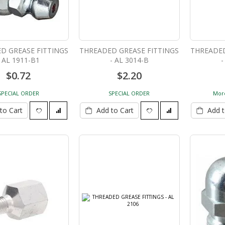
150 Ton Track Pin Pusher
D GREASE FITTINGS
THREADED GREASE FITTINGS
THREADED
HTPP-150
- AL 1911-B1
- AL 3014-B
-
$19,334.84
$0.72
$2.20
SPECIAL ORDER
SPECIAL ORDER
More
to Cart
Add to Cart
Add t