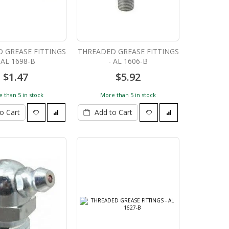
 GREASE FITTINGS
THREADED GREASE FITTINGS
 AL 1698-B
- AL 1606-B
$1.47
$5.92
 than 5 in stock
More than 5 in stock
o Cart
Add to Cart