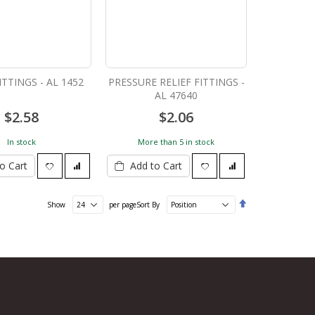
ITTINGS - AL 1452
PRESSURE RELIEF FITTINGS -
AL 47640
$2.58
$2.06
In stock
More than 5 in stock
o Cart
Add to Cart
Set
Show
per page
Sort By
Descending
Direction