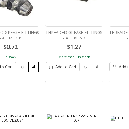
D GREASE FITTINGS
THREADED GREASE FITTINGS
THREADED
- AL 1612-B
- AL 1607-B
-
$0.72
$1.27
In stock
More than 5 in stock
to Cart
Add to Cart
Add t