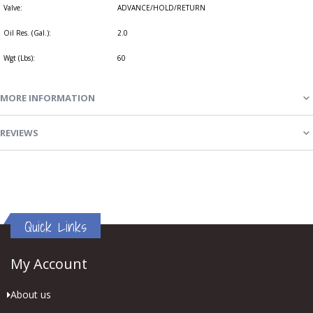
Valve:
ADVANCE/HOLD/RETURN
Oil Res. (Gal.):
2.0
Wgt (Lbs):
60
MORE INFORMATION
REVIEWS
Quick Links
My Account
About us