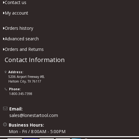
Contact us
My account
Orders history
Advanced search
Orders and Returns
Contact Information
Address:
5206 Airport Freeway #B,
Haltom City, TX 76117
Phone:
1-800-345-7398
Email:
sales@lonestartool.com
Business Hours:
Mon - Fri / 8:00AM - 5:00PM