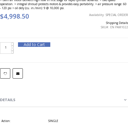
operation. > integral shroud protects motors & provides easy portability. > air pressure range: 60
- 120 psi > oil dely (cu. in./min): 9 @ 10,000 psi.
$4,998.50
Availability:
SPECIAL ORDER
Shipping Details
SKU
EN PAM1022
Add to Cart
DETAILS
Action:
SINGLE