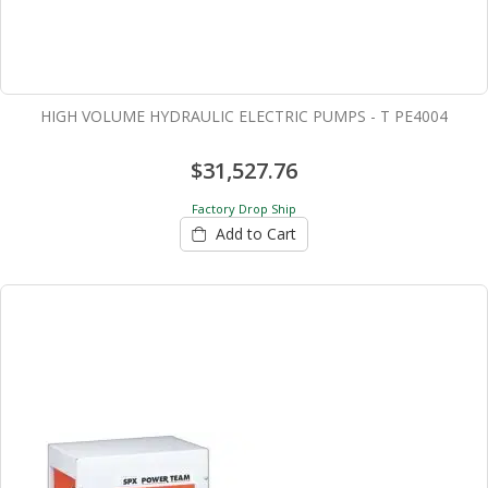
HIGH VOLUME HYDRAULIC ELECTRIC PUMPS - T PE4004
$31,527.76
Factory Drop Ship
Add to Cart