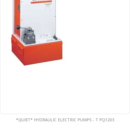
*QUIET* HYDRAULIC ELECTRIC PUMPS - T PQ1203