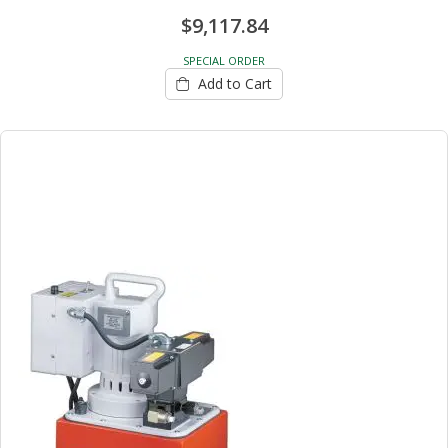
$9,117.84
SPECIAL ORDER
Add to Cart