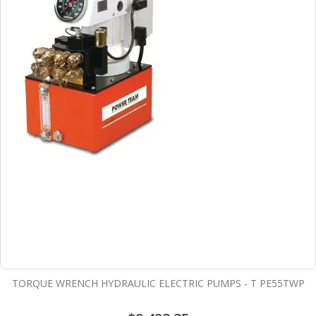
TORQUE WRENCH HYDRAULIC ELECTRIC PUMPS - T PE55TWP