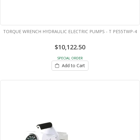
TORQUE WRENCH HYDRAULIC ELECTRIC PUMPS - T PE55TWP-4
$10,122.50
SPECIAL ORDER
Add to Cart