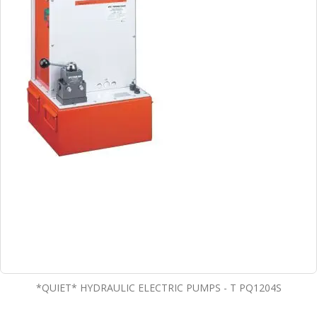
*QUIET* HYDRAULIC ELECTRIC PUMPS - T PQ1204S