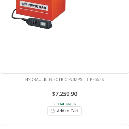
HYDRAULIC ELECTRIC PUMPS - T PE552S
$7,259.90
SPECIAL ORDER
Add to Cart