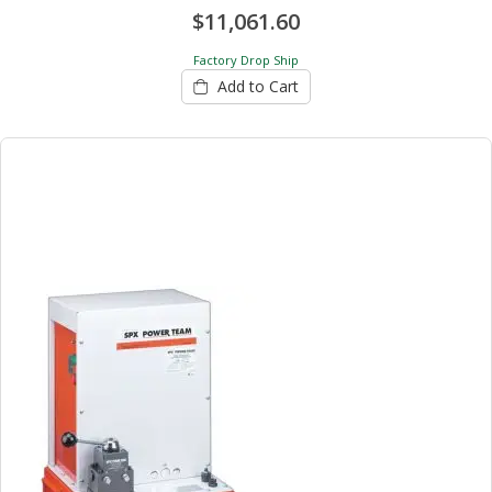
$11,061.60
Factory Drop Ship
Add to Cart