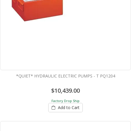
*QUIET* HYDRAULIC ELECTRIC PUMPS - T PQ1204
$10,439.00
Factory Drop Ship
Add to Cart