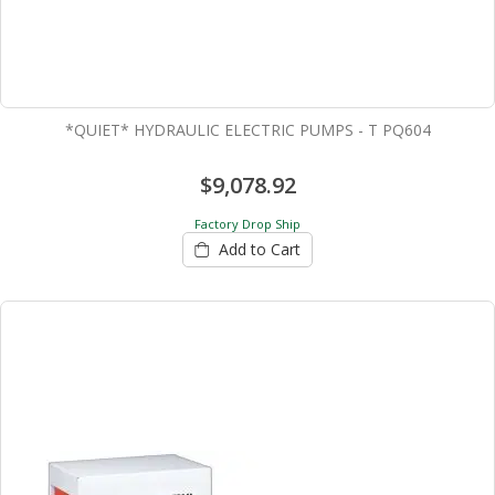
*QUIET* HYDRAULIC ELECTRIC PUMPS - T PQ604
$9,078.92
Factory Drop Ship
Add to Cart