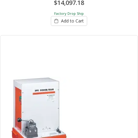
$14,097.18
Factory Drop Ship
Add to Cart