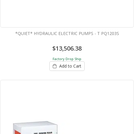
*QUIET* HYDRAULIC ELECTRIC PUMPS - T PQ1203S
$13,506.38
Factory Drop Ship
Add to Cart