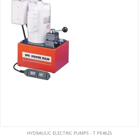
HYDRAULIC ELECTRIC PUMPS - T PE462S