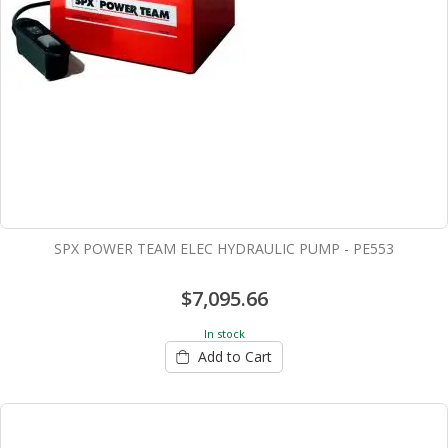
SPX POWER TEAM ELEC HYDRAULIC PUMP - PE553
$7,095.66
In stock
Add to Cart