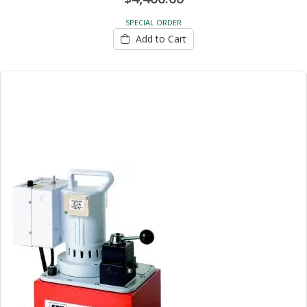
SPECIAL ORDER
Add to Cart