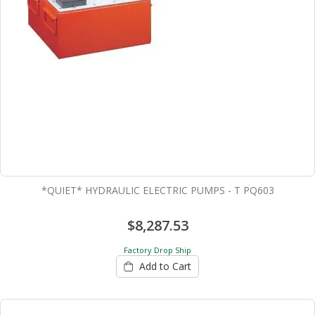
*QUIET* HYDRAULIC ELECTRIC PUMPS - T PQ603
$8,287.53
Factory Drop Ship
Add to Cart