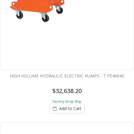
HIGH VOLUME HYDRAULIC ELECTRIC PUMPS - T PE4004S
$32,638.20
Factory Drop Ship
Add to Cart