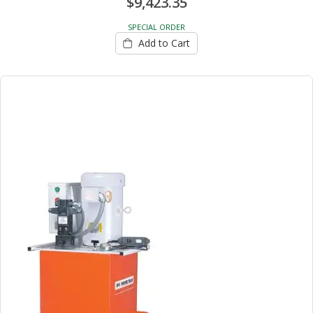
$9,423.35
SPECIAL ORDER
Add to Cart