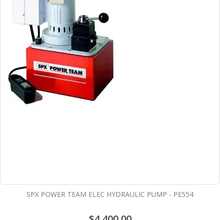
SPX POWER TEAM ELEC HYDRAULIC PUMP - PE554
$4,400.00