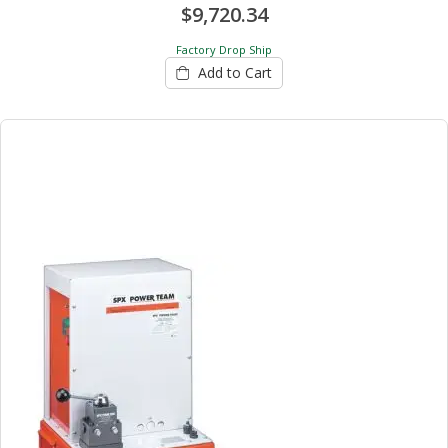
$9,720.34
Factory Drop Ship
Add to Cart