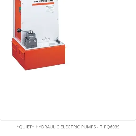
*QUIET* HYDRAULIC ELECTRIC PUMPS - T PQ603S