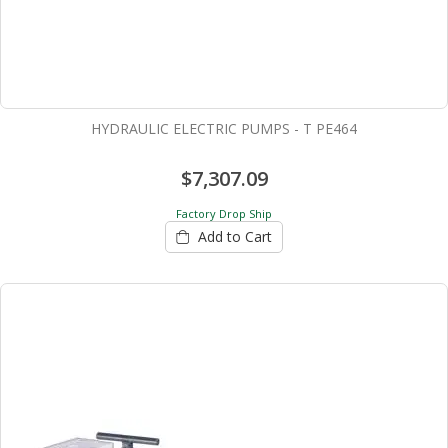
HYDRAULIC ELECTRIC PUMPS - T PE464
$7,307.09
Factory Drop Ship
Add to Cart