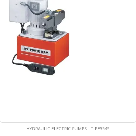
HYDRAULIC ELECTRIC PUMPS - T PE554S