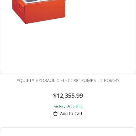
*QUIET* HYDRAULIC ELECTRIC PUMPS - T PQ604S
$12,355.99
Factory Drop Ship
Add to Cart