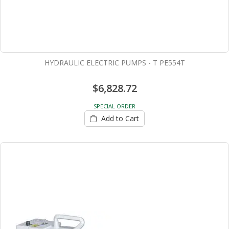
HYDRAULIC ELECTRIC PUMPS - T PE554T
$6,828.72
SPECIAL ORDER
Add to Cart