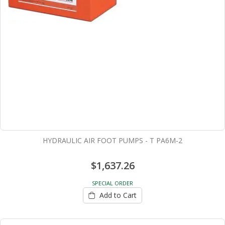
HYDRAULIC AIR FOOT PUMPS - T PA6M-2
$1,637.26
SPECIAL ORDER
Add to Cart