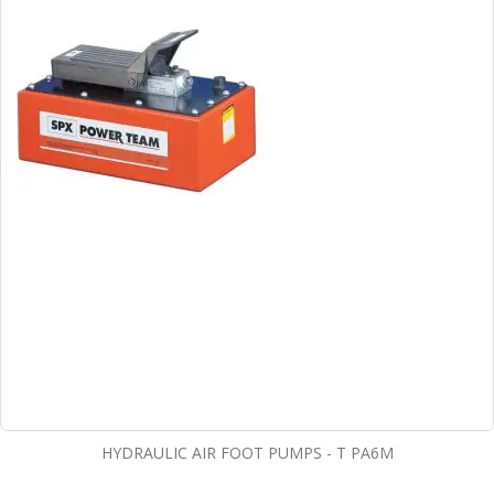
HYDRAULIC AIR FOOT PUMPS - T PA6M