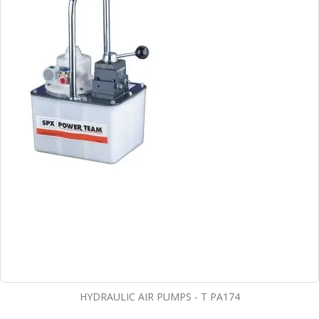
HYDRAULIC AIR PUMPS - T PA174