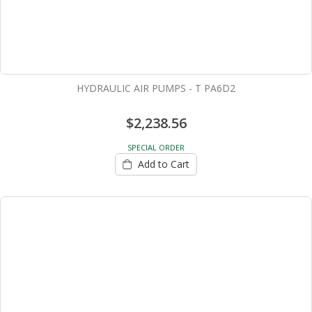
HYDRAULIC AIR PUMPS - T PA6D2
$2,238.56
SPECIAL ORDER
Add to Cart