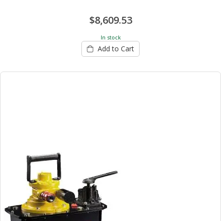
$8,609.53
In stock
Add to Cart