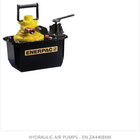
HYDRAULIC AIR PUMPS - EN ZA4408MX