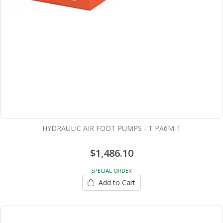
HYDRAULIC AIR FOOT PUMPS - T PA6M-1
$1,486.10
SPECIAL ORDER
Add to Cart