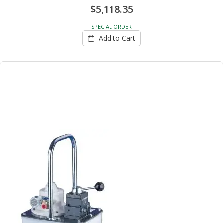
$5,118.35
SPECIAL ORDER
Add to Cart