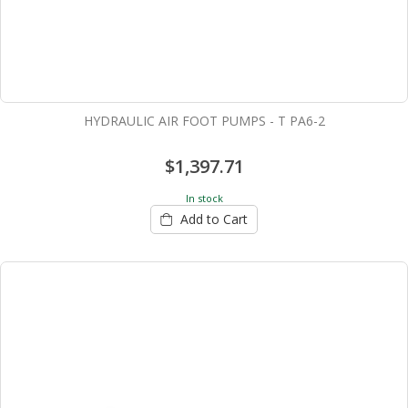
HYDRAULIC AIR FOOT PUMPS - T PA6-2
$1,397.71
In stock
Add to Cart