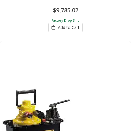
$9,785.02
Factory Drop Ship
Add to Cart