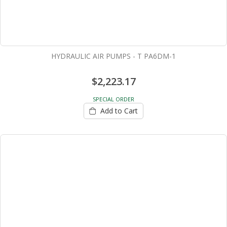
HYDRAULIC AIR PUMPS - T PA6DM-1
$2,223.17
SPECIAL ORDER
Add to Cart