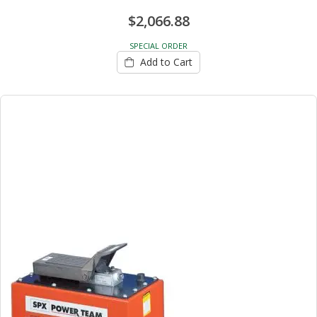
$2,066.88
SPECIAL ORDER
Add to Cart