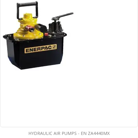
HYDRAULIC AIR PUMPS - EN ZA4440MX