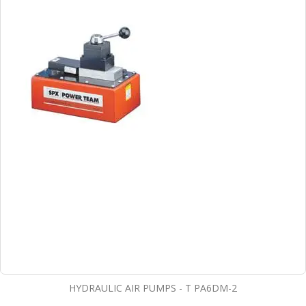
HYDRAULIC AIR PUMPS - T PA6DM-2