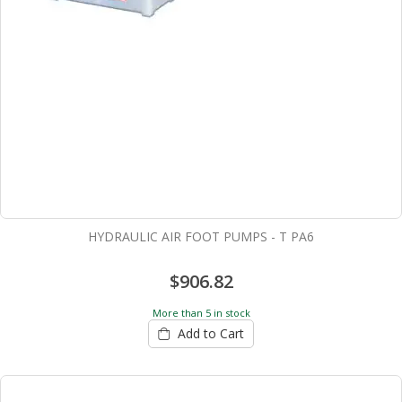
HYDRAULIC AIR FOOT PUMPS - T PA6
$906.82
More than 5 in stock
Add to Cart