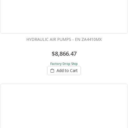
HYDRAULIC AIR PUMPS - EN ZA4410MX
$8,866.47
Factory Drop Ship
Add to Cart