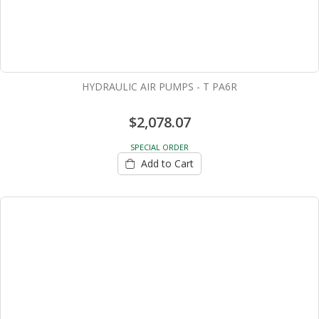
HYDRAULIC AIR PUMPS - T PA6R
$2,078.07
SPECIAL ORDER
Add to Cart