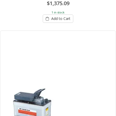
$1,375.09
1 in stock
Add to Cart