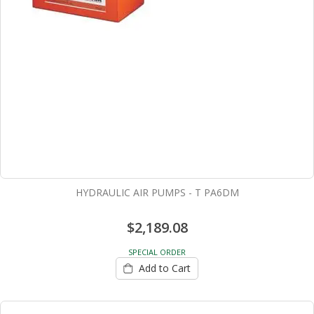
HYDRAULIC AIR PUMPS - T PA6DM
$2,189.08
SPECIAL ORDER
Add to Cart