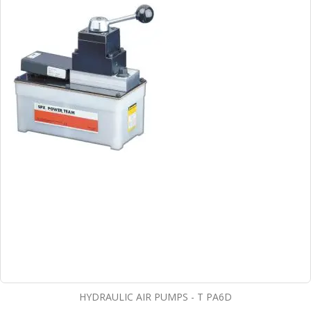
HYDRAULIC AIR PUMPS - T PA6D