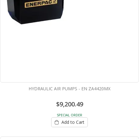
HYDRAULIC AIR PUMPS - EN ZA4420MX
$9,200.49
SPECIAL ORDER
Add to Cart