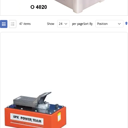
View
47
items
Show
per page
Sort By
as
Grid
List