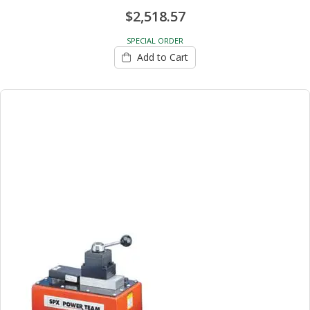
$2,518.57
SPECIAL ORDER
Add to Cart