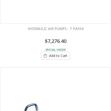
HYDRAULIC AIR PUMPS - T PA554
$7,276.40
SPECIAL ORDER
Add to Cart