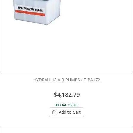
HYDRAULIC AIR PUMPS - T PA172
$4,182.79
SPECIAL ORDER
Add to Cart