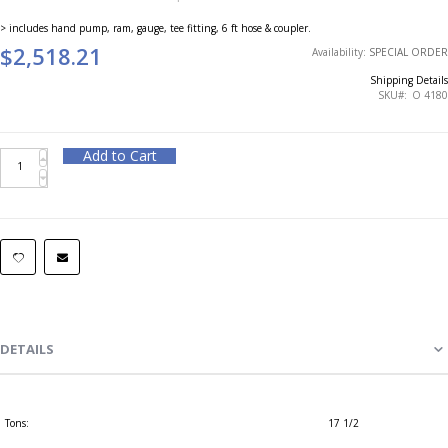
> includes hand pump, ram, gauge, tee fitting, 6 ft hose & coupler.
$2,518.21
Availability:
SPECIAL ORDER
Shipping Details
SKU
O 4180
Add to Cart
DETAILS
Tons:
17 1/2