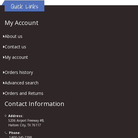
Quick Links
My Account
About us
Contact us
My account
Orders history
Advanced search
Orders and Returns
Contact Information
Address:
5206 Airport Freeway #B,
Haltom City, TX 76117
Phone:
1-800-345-7398