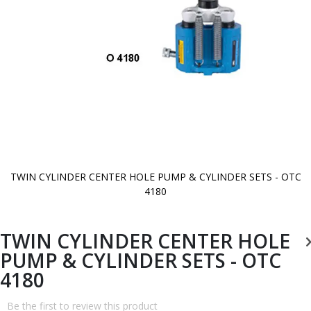
TWIN CYLINDER CENTER HOLE PUMP & CYLINDER SETS - OTC
4180
Skip
to
the
beginning
TWIN CYLINDER CENTER HOLE
of
the
PUMP & CYLINDER SETS - OTC
images
gallery
4180
Be the first to review this product