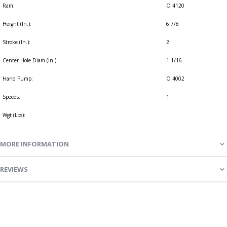
Ram:
O 4120
Height (In.):
6 7/8
Stroke (In.):
2
Center Hole Diam (In.):
1 1/16
Hand Pump:
O 4002
Speeds:
1
Wgt (Lbs):
MORE INFORMATION
REVIEWS