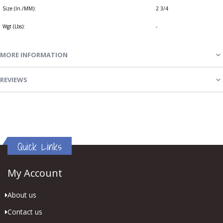
Size (In./MM):
2 3/4
Wgt (Lbs):
-
MORE INFORMATION
REVIEWS
Quick Links
My Account
About us
Contact us