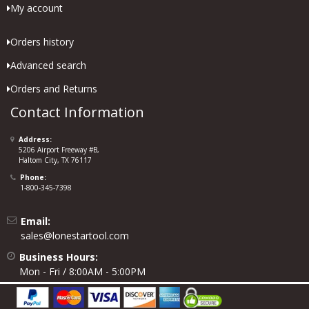
My account
Orders history
Advanced search
Orders and Returns
Contact Information
Address:
5206 Airport Freeway #B,
Haltom City, TX 76117
Phone:
1-800-345-7398
Email:
sales@lonestartool.com
Business Hours:
Mon - Fri / 8:00AM - 5:00PM