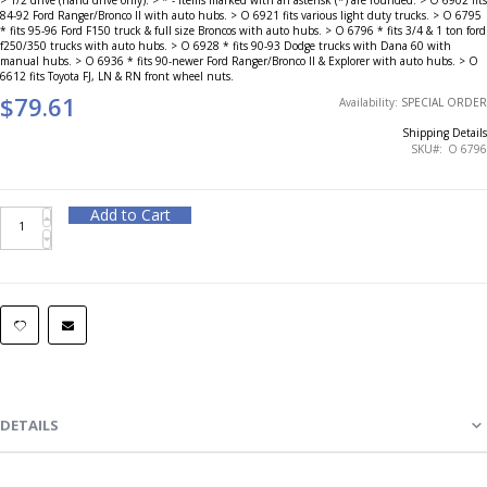
84-92 Ford Ranger/Bronco II with auto hubs. > O 6921 fits various light duty trucks. > O 6795
* fits 95-96 Ford F150 truck & full size Broncos with auto hubs. > O 6796 * fits 3/4 & 1 ton ford
f250/350 trucks with auto hubs. > O 6928 * fits 90-93 Dodge trucks with Dana 60 with
manual hubs. > O 6936 * fits 90-newer Ford Ranger/Bronco II & Explorer with auto hubs. > O
6612 fits Toyota FJ, LN & RN front wheel nuts.
$79.61
Availability:
SPECIAL ORDER
Shipping Details
SKU
O 6796
Add to Cart
DETAILS