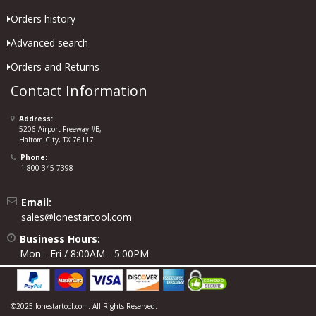
Orders history
Advanced search
Orders and Returns
Contact Information
Address:
5206 Airport Freeway #B,
Haltom City, TX 76117
Phone:
1-800-345-7398
Email:
sales@lonestartool.com
Business Hours:
Mon - Fri / 8:00AM - 5:00PM
©2025 lonestartool.com. All Rights Reserved.