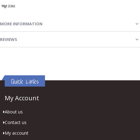
Wgt (Lbs):
MORE INFORMATION
REVIEWS
Quick Links
My Account
About us
Contact us
My account