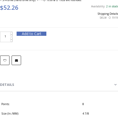
$52.26
Availability:
2 in stock
Shipping Details
SKU
O 1919
Add to Cart
DETAILS
Points:
8
Size (In./MM):
4 7/8