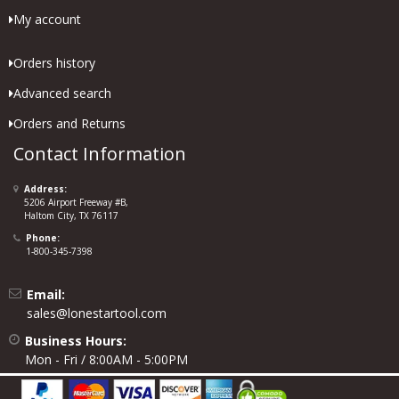
My account
Orders history
Advanced search
Orders and Returns
Contact Information
Address:
5206 Airport Freeway #B,
Haltom City, TX 76117
Phone:
1-800-345-7398
Email:
sales@lonestartool.com
Business Hours:
Mon - Fri / 8:00AM - 5:00PM