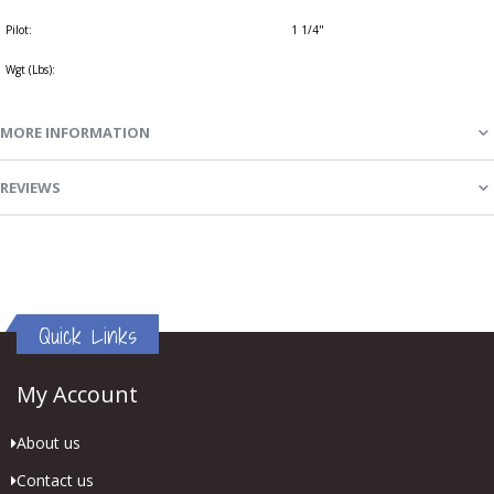
Pilot:
1 1/4"
Wgt (Lbs):
MORE INFORMATION
REVIEWS
Quick Links
My Account
About us
Contact us