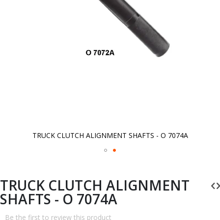
TRUCK CLUTCH ALIGNMENT SHAFTS - O 7074A
Skip
to
the
beginning
TRUCK CLUTCH ALIGNMENT
of
the
SHAFTS - O 7074A
images
gallery
Be the first to review this product