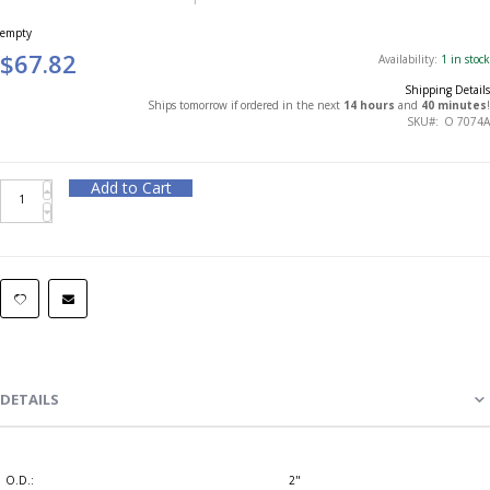
empty
$67.82
Availability:
1 in stock
Shipping Details
Ships tomorrow if ordered in the next
14 hours
and
40 minutes
!
SKU
O 7074A
Add to Cart
DETAILS
O.D.:
2"