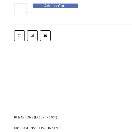
Add to Cart
10 & 15 TONS (EXCEPT RC101)
.68" DIAM. INSERT POP IN STYLE