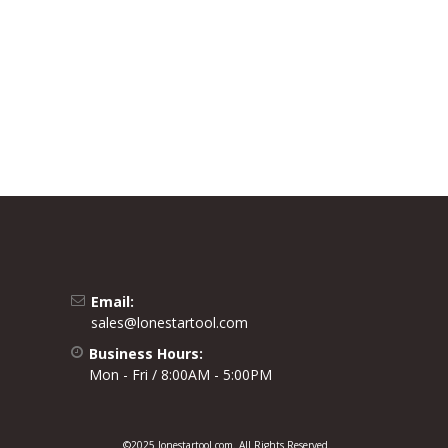
Email:
sales@lonestartool.com
Business Hours:
Mon - Fri / 8:00AM - 5:00PM
©2025 lonestartool.com. All Rights Reserved.