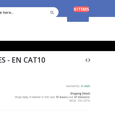
Cart
0
ITEMS
Search
Search
Shopping Cart
S - EN CAT10
Availability:
In stock
Shipping Details
Ships today if ordered in the next
13 hours
and
47 minutes
!
SKU
EN CAT10