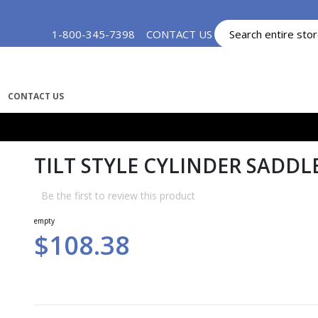
Skip
1-800-345-7398
CONTACT US
MY ACCOUNT
to
Content
CONTACT US
TILT STYLE CYLINDER SADDLE
Be the first to review this product
empty
$108.38