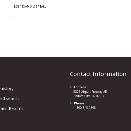
1.38" DIAM X .79" TALL
-
Contact Information
Address:
history
5206 Airport Freeway #B,
Haltom City, TX 76117
ed search
Phone:
 and Returns
1-800-345-7398