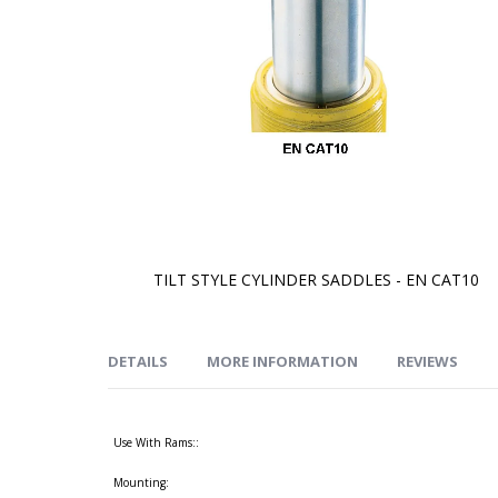
TILT STYLE CYLINDER SADDLES - EN CAT10
Skip
to
the
beginning
of
DETAILS
MORE INFORMATION
REVIEWS
the
images
gallery
Use With Rams::
Mounting: