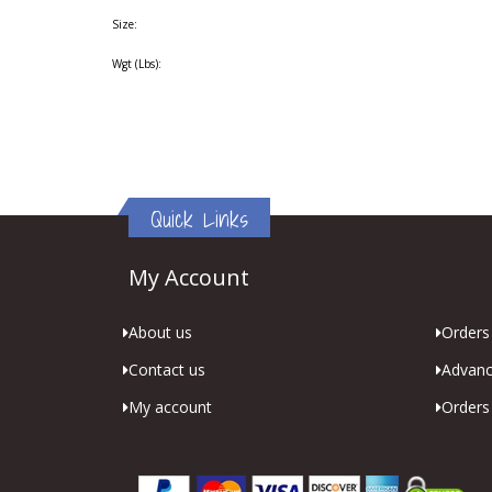
Size:
Wgt (Lbs):
Quick Links
My Account
About us
Orders 
Contact us
Advanc
My account
Orders