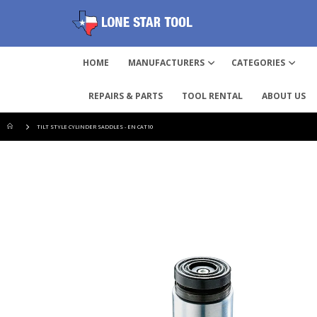
HOME
MANUFACTURERS
CATEGORIES
REPAIRS & PARTS
TOOL RENTAL
ABOUT US
TILT STYLE CYLINDER SADDLES - EN CAT10
Skip
to
the
end
of
the
images
gallery