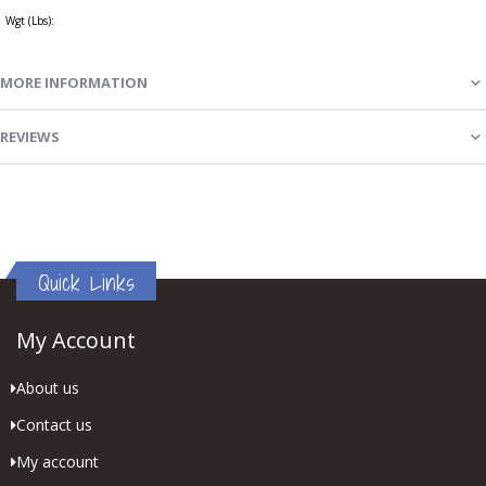
Wgt (Lbs):
MORE INFORMATION
REVIEWS
Quick Links
My Account
About us
Contact us
My account