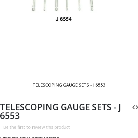
TELESCOPING GAUGE SETS - J 6553
Skip
to
the
beginning
TELESCOPING GAUGE SETS - J
of
the
6553
images
gallery
Be the first to review this product
> check slots, grooves, recesses & cylinders.