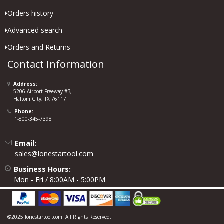
Orders history
Advanced search
Orders and Returns
Contact Information
Address:
5206 Airport Freeway #B,
Haltom City, TX 76117
Phone:
1-800-345-7398
Email:
sales@lonestartool.com
Business Hours:
Mon - Fri / 8:00AM - 5:00PM
©2025 lonestartool.com. All Rights Reserved.