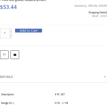
$53.44
Availability:
SPECIAL ORDER
Shipping Details
SKU
J 6553
Add to Cart
DETAILS
Description:
4 PC SET
Range (In.):
5/16 - 2 1/8