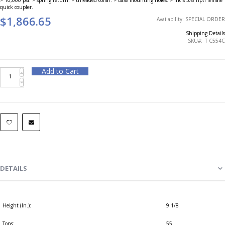
quick coupler.
$1,866.65
Availability:
SPECIAL ORDER
Shipping Details
SKU
T C554C
Add to Cart
DETAILS
Height (In.):
9 1/8
Tons:
55