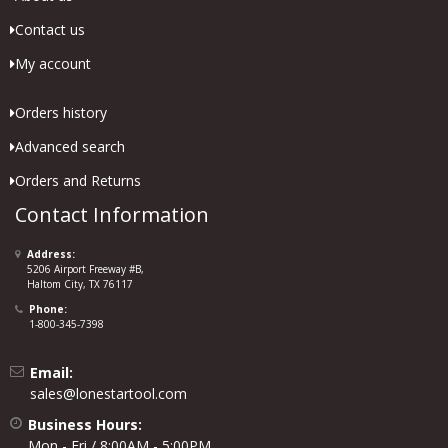
Contact us
My account
Orders history
Advanced search
Orders and Returns
Contact Information
Address:
5206 Airport Freeway #B,
Haltom City, TX 76117
Phone:
1-800-345-7398
Email:
sales@lonestartool.com
Business Hours:
Mon - Fri / 8:00AM - 5:00PM