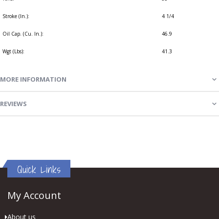
Stroke (In.):
4 1/4
Oil Cap. (Cu. In.):
46.9
Wgt (Lbs):
41.3
MORE INFORMATION
REVIEWS
Quick Links
My Account
About us