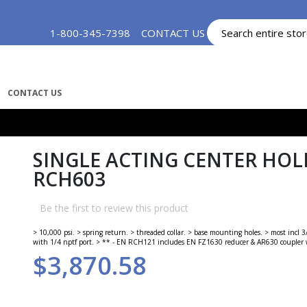
Skip
1-800-345-7398
CONTACT US
MY ACCOUNT
to
Content
CONTACT US
SINGLE ACTING CENTER HOLE
RCH603
Be the first to review this product
> 10,000 psi. > spring return. > threaded collar. > base mounting holes. > most incl
with 1/4 nptf port. > ** - EN RCH121 includes EN FZ1630 reducer & AR630 coupler w
$3,870.58