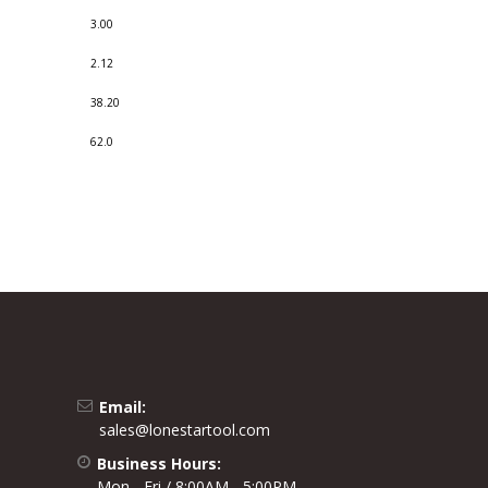
3.00
2.12
38.20
62.0
Email:
sales@lonestartool.com
Business Hours:
Mon - Fri / 8:00AM - 5:00PM