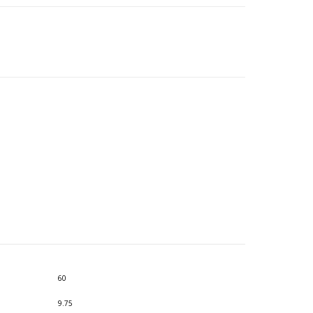
60
9.75