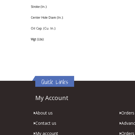
Stroke (In.):
Center Hole Diam (In.):
Oil Cap. (Cu. In.):
Wgt (Lbs):
Quick Links
My Account
About us
Orders 
Contact us
Advanc
My account
Orders