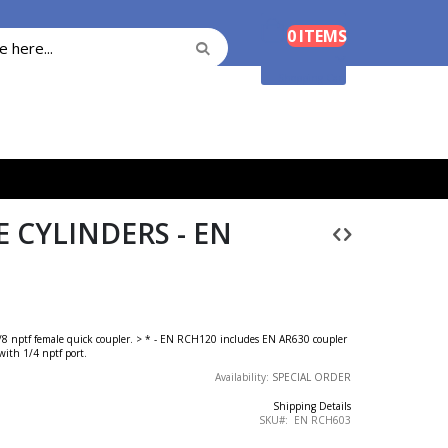
Cart
0
ITEMS
Search
Search
Shopping Cart
 CYLINDERS - EN
 3/8 nptf female quick coupler. > * - EN RCH120 includes EN AR630 coupler
ith 1/4 nptf port.
Availability:
SPECIAL ORDER
Shipping Details
SKU
EN RCH603