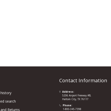
Contact Information
Address:
history
5206 Airport Freeway #B,
Haltom City, TX 76117
ed search
Phone:
 and Returns
1-800-345-7398