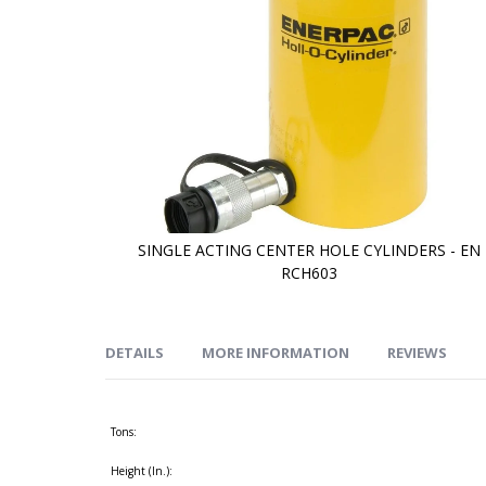
SINGLE ACTING CENTER HOLE CYLINDERS - EN
RCH603
Skip
to
the
beginning
of
DETAILS
MORE INFORMATION
REVIEWS
the
images
gallery
Tons:
Height (In.):