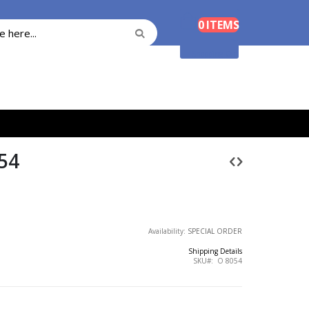
Cart
0
ITEMS
Search
Search
Shopping Cart
54
Availability:
SPECIAL ORDER
Shipping Details
SKU
O 8054