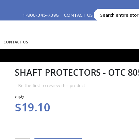
Skip
1-800-345-7398
CONTACT US
MY ACCOUNT
to
Content
CONTACT US
SHAFT PROTECTORS - OTC 80
Be the first to review this product
empty
$19.10