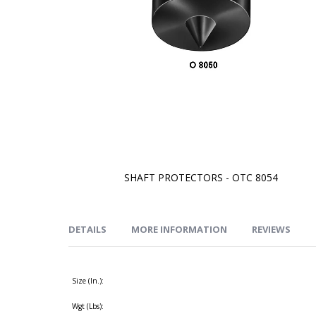
SHAFT PROTECTORS - OTC 8054
Skip
to
the
beginning
of
DETAILS
MORE INFORMATION
REVIEWS
the
images
gallery
Size (In.):
Wgt (Lbs):