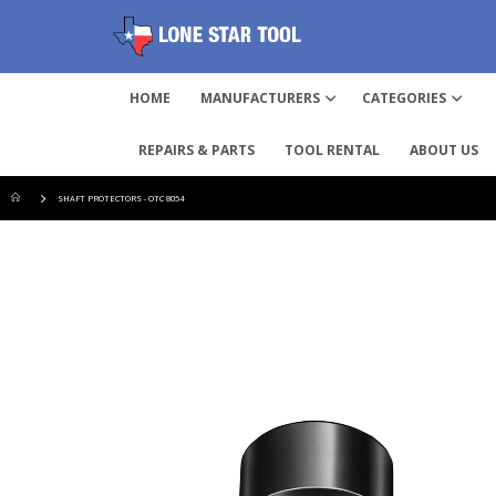
HOME
MANUFACTURERS
CATEGORIES
REPAIRS & PARTS
TOOL RENTAL
ABOUT US
SHAFT PROTECTORS - OTC 8054
Skip
to
the
end
of
the
images
gallery