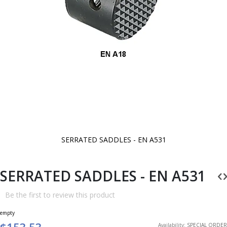
SERRATED SADDLES - EN A531
Skip
to
the
beginning
SERRATED SADDLES - EN A531
of
the
images
Be the first to review this product
gallery
empty
$153.53
Availability:
SPECIAL ORDER