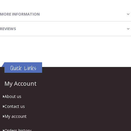
MORE INFORMATION
REVIEWS
Quick Links
My Account
About us
Contact us
My account
Orders history