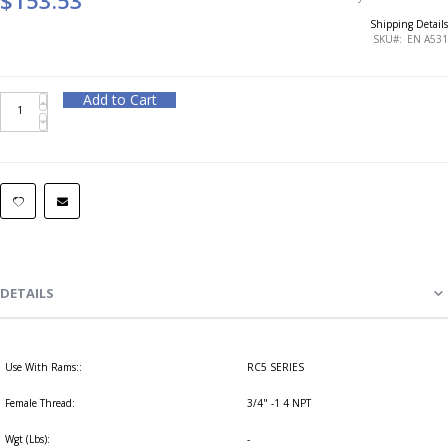
Shipping Details
SKU
EN A531
Add to Cart
DETAILS
Use With Rams::
RC5 SERIES
Female Thread:
3/4" -1 4 NPT
Wgt (Lbs):
-