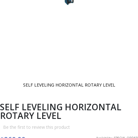
SELF LEVELING HORIZONTAL ROTARY LEVEL
Skip
to
the
beginning
SELF LEVELING HORIZONTAL
of
the
ROTARY LEVEL
images
gallery
Be the first to review this product
Availability:
SPECIAL ORDER