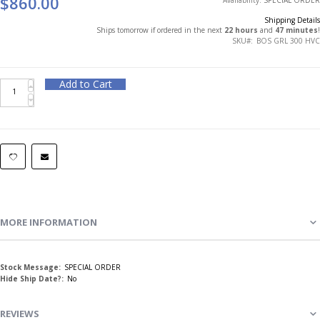
$860.00
Shipping Details
Ships tomorrow if ordered in the next
22 hours
and
47 minutes
!
SKU
BOS GRL 300 HVC
Add to Cart
MORE INFORMATION
More
SPECIAL ORDER
Information
No
REVIEWS