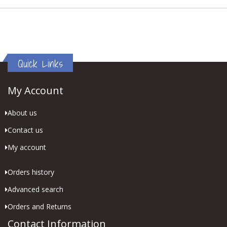
Quick Links
My Account
About us
Contact us
My account
Orders history
Advanced search
Orders and Returns
Contact Information