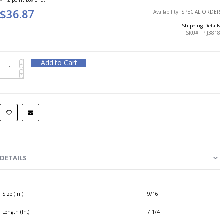
$36.87
Availability:
SPECIAL ORDER
Shipping Details
SKU
P J3818
Add to Cart
DETAILS
Size (In.):
9/16
Length (In.):
7 1/4