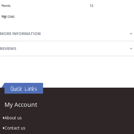
Points:
12
Wgt (Lbs):
MORE INFORMATION
REVIEWS
Quick Links
My Account
About us
Contact us