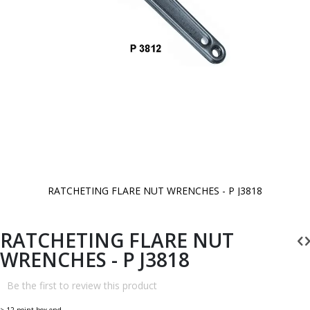
RATCHETING FLARE NUT WRENCHES - P J3818
Skip
to
the
beginning
RATCHETING FLARE NUT
of
the
WRENCHES - P J3818
images
gallery
Be the first to review this product
> 12 point box end.