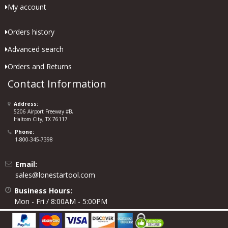
My account
Orders history
Advanced search
Orders and Returns
Contact Information
Address:
5206 Airport Freeway #B,
Haltom City, TX 76117
Phone:
1-800-345-7398
Email:
sales@lonestartool.com
Business Hours:
Mon - Fri / 8:00AM - 5:00PM