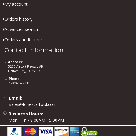
My account
Orders history
Advanced search
Orders and Returns
Contact Information
Address:
5206 Airport Freeway #B,
Haltom City, TX 76117
Phone:
1-800-345-7398
Email:
sales@lonestartool.com
Business Hours:
Mon - Fri / 8:00AM - 5:00PM