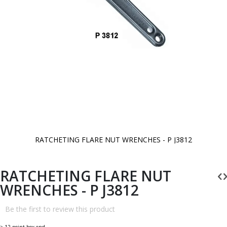
RATCHETING FLARE NUT WRENCHES - P J3812
Skip
to
the
beginning
RATCHETING FLARE NUT
of
the
WRENCHES - P J3812
images
gallery
Be the first to review this product
> 12 point box end.