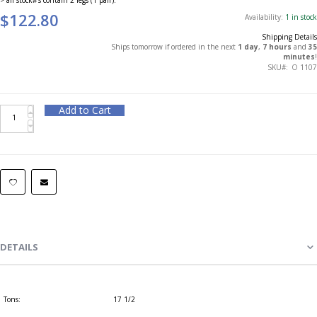
$122.80
Availability:
1 in stock
Shipping Details
Ships tomorrow if ordered in the next
1 day
,
7 hours
and
35
minutes
!
SKU
O 1107
Add to Cart
DETAILS
Tons:
17 1/2