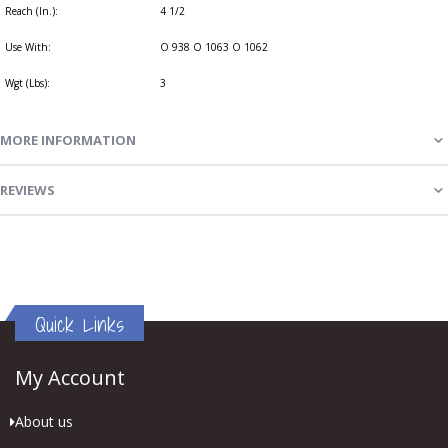
Reach (In.):
4 1/2
Use With:
O 938 O 1063 O 1062
Wgt (Lbs):
3
MORE INFORMATION
REVIEWS
Quick Links
My Account
About us