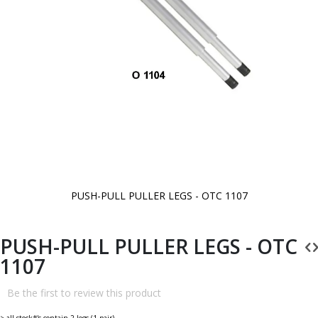
PUSH-PULL PULLER LEGS - OTC 1107
Skip
to
the
beginning
PUSH-PULL PULLER LEGS - OTC
of
the
1107
images
gallery
Be the first to review this product
> all stock#'s contain 2 legs (1 pair).