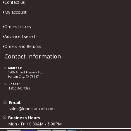
Contact us
My account
Orders history
Advanced search
Orders and Returns
Contact Information
Address:
5206 Airport Freeway #B,
Haltom City, TX 76117
Phone:
1-800-345-7398
Email:
sales@lonestartool.com
Business Hours:
Mon - Fri / 8:00AM - 5:00PM