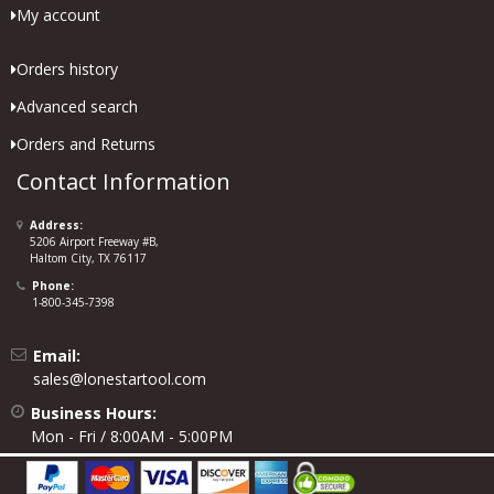
My account
Orders history
Advanced search
Orders and Returns
Contact Information
Address:
5206 Airport Freeway #B,
Haltom City, TX 76117
Phone:
1-800-345-7398
Email:
sales@lonestartool.com
Business Hours:
Mon - Fri / 8:00AM - 5:00PM