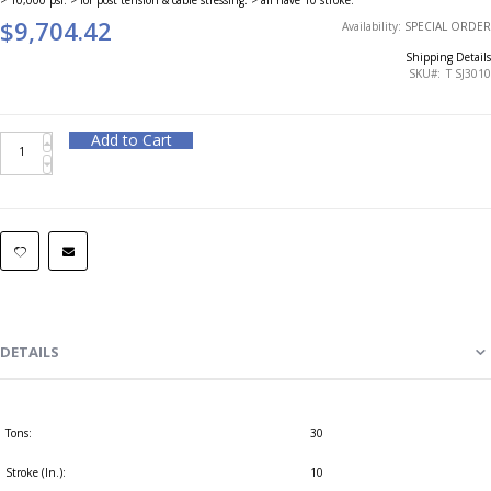
$9,704.42
Availability:
SPECIAL ORDER
Shipping Details
SKU
T SJ3010
Add to Cart
DETAILS
Tons:
30
Stroke (In.):
10