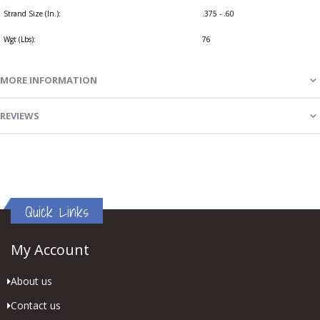
Strand Size (In.):
.375 - .60
Wgt (Lbs):
76
MORE INFORMATION
REVIEWS
Quick Links
My Account
About us
Contact us