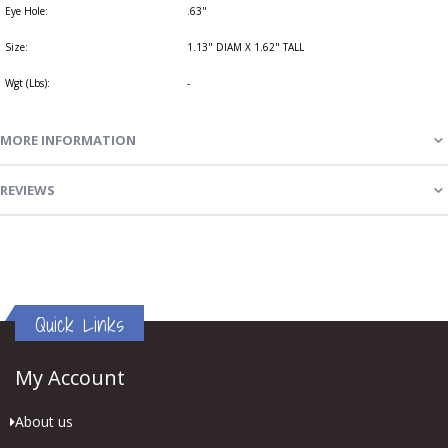
Eye Hole:
.63"
Size:
1.13" DIAM X 1.62" TALL
Wgt (Lbs):
-
MORE INFORMATION
REVIEWS
Quick Links
My Account
About us