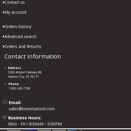
Contact us
My account
Orders history
Advanced search
Orders and Returns
Contact Information
Address:
5206 Airport Freeway #B,
Haltom City, TX 76117
Phone:
1-800-345-7398
Email:
sales@lonestartool.com
Business Hours:
Mon - Fri / 8:00AM - 5:00PM