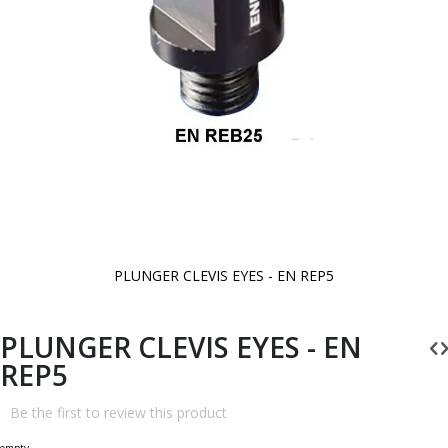
PLUNGER CLEVIS EYES - EN REP5
Skip
to
the
beginning
PLUNGER CLEVIS EYES - EN
of
the
REP5
images
gallery
Be the first to review this product
empty