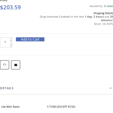
$203.59
Availability:
In stock
Shipping Details
Ships tomorrow if ordered in the next
1 day
,
3 hours
and
25
minutes
!
SKU
EN REP5
Add to Cart
DETAILS
Use With Rams::
5 TONS (EXCEPT RC50)