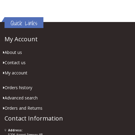
Quick Links
My Account
About us
Contact us
My account
Orders history
Advanced search
Orders and Returns
Contact Information
Address:
5206 Airport Freeway #B,