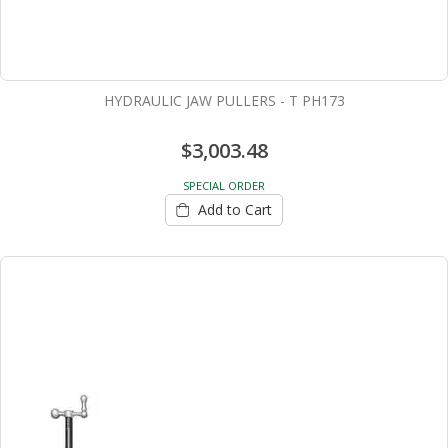
HYDRAULIC JAW PULLERS - T PH173
$3,003.48
SPECIAL ORDER
Add to Cart