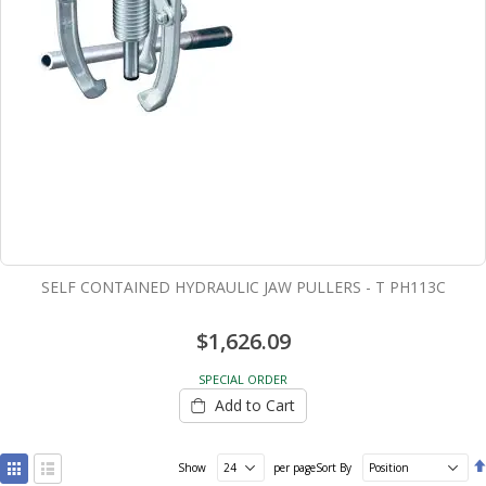
SELF CONTAINED HYDRAULIC JAW PULLERS - T PH113C
$1,626.09
SPECIAL ORDER
Add to Cart
View
Show
per page
Sort By
as