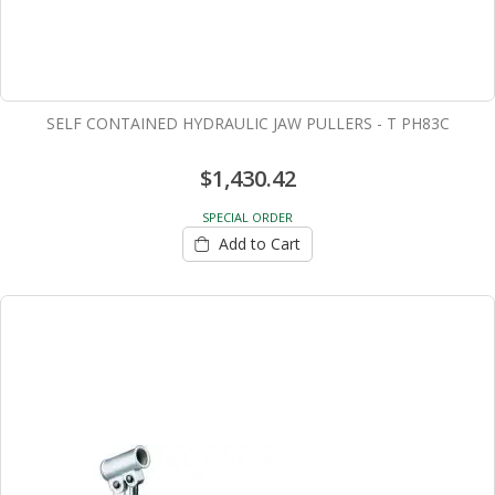
SELF CONTAINED HYDRAULIC JAW PULLERS - T PH83C
$1,430.42
SPECIAL ORDER
Add to Cart