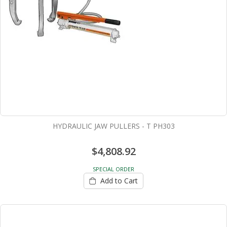
HYDRAULIC JAW PULLERS - T PH303
$4,808.92
SPECIAL ORDER
Add to Cart