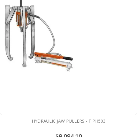
HYDRAULIC JAW PULLERS - T PH503
$9,094.10