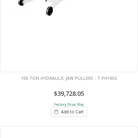
100 TON HYDRAULIC JAW PULLERS - T PH1002
$39,728.05
Factory Drop Ship
Add to Cart