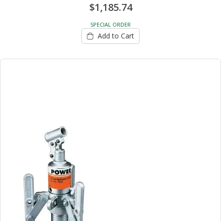
$1,185.74
SPECIAL ORDER
Add to Cart