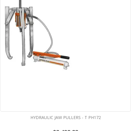
HYDRAULIC JAW PULLERS - T PH172