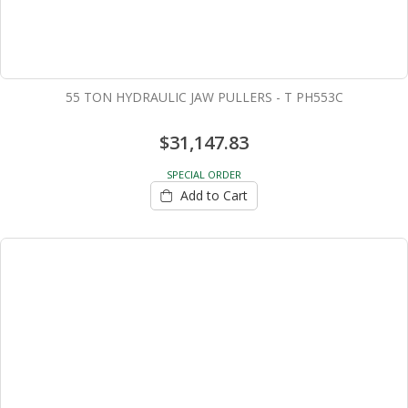
55 TON HYDRAULIC JAW PULLERS - T PH553C
$31,147.83
SPECIAL ORDER
Add to Cart