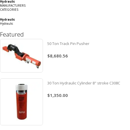
Hydraulic
Grid
List
MANUFACTURERS
CATEGORIES
Hydraulic
Hydraulic
Featured
50 Ton Track Pin Pusher
$8,680.56
30 Ton Hydraulic Cylinder 8" stroke C308C
$1,350.00