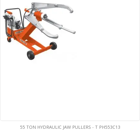
55 TON HYDRAULIC JAW PULLERS - T PH553C13