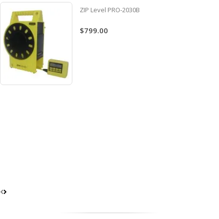
ZIP Level PRO-2030B
$799.00