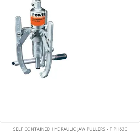
SELF CONTAINED HYDRAULIC JAW PULLERS - T PH63C