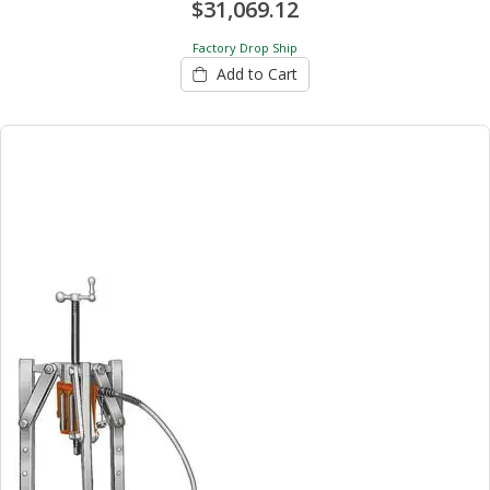
$31,069.12
Factory Drop Ship
Add to Cart