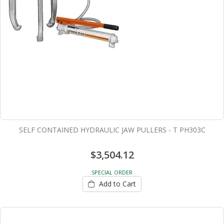
SELF CONTAINED HYDRAULIC JAW PULLERS - T PH303C
$3,504.12
SPECIAL ORDER
Add to Cart