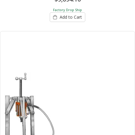
Factory Drop Ship
Add to Cart