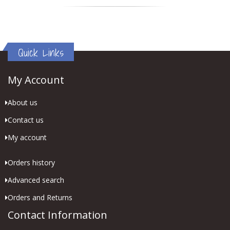
Quick Links
My Account
About us
Contact us
My account
Orders history
Advanced search
Orders and Returns
Contact Information