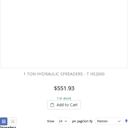
1 TON HYDRAULIC SPREADERS - T HS2000
$551.93
1 in stock
Add to Cart
View
Show
per page
Sort By
as
Spreaders