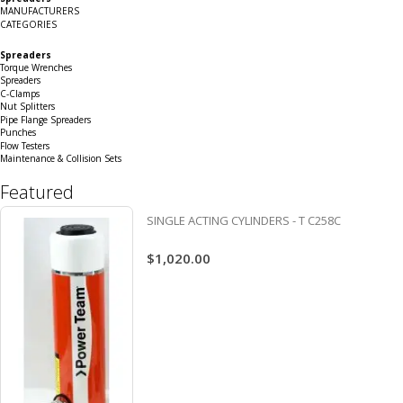
Grid
List
MANUFACTURERS
CATEGORIES
Spreaders
Torque Wrenches
Spreaders
C-Clamps
Nut Splitters
Pipe Flange Spreaders
Punches
Flow Testers
Maintenance & Collision Sets
Featured
SINGLE ACTING CYLINDERS - T C258C
$1,020.00