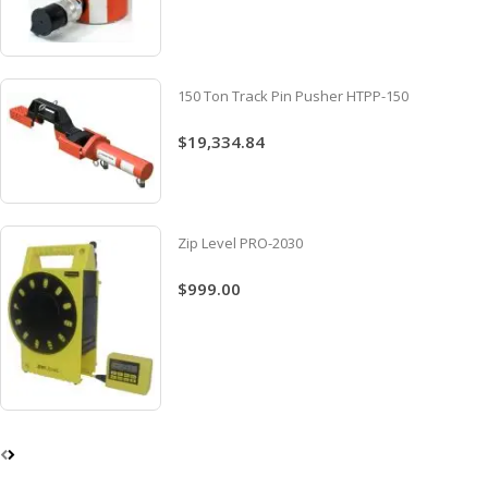
150 Ton Track Pin Pusher HTPP-150
$19,334.84
Zip Level PRO-2030
$999.00