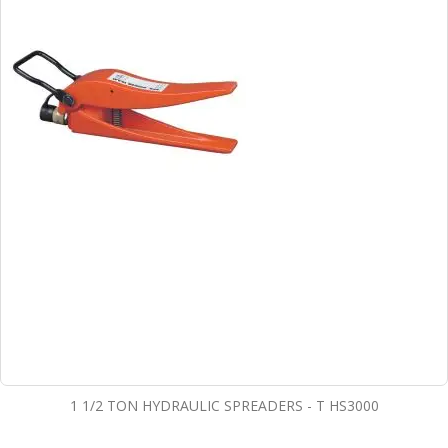
1 1/2 TON HYDRAULIC SPREADERS - T HS3000