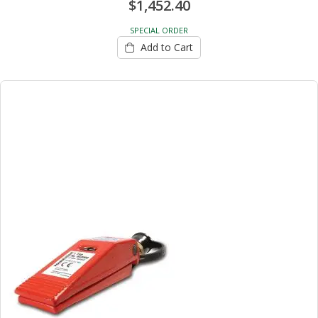
$1,452.40
SPECIAL ORDER
Add to Cart