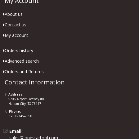
My Account
About us
Contact us
My account
Orders history
Advanced search
Orders and Returns
Contact Information
Address:
5206 Airport Freeway #B,
Haltom City, TX 76117
Phone:
1-800-345-7398
Email:
sales@lonestartool.com