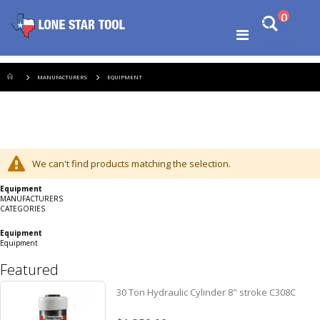
Ski
items
0
Search
to
Cart
Co
Toggle
Shopping Cart
Nav
MANUFACTURERS
EQUIPMENT
We can't find products matching the selection.
Equipment
MANUFACTURERS
CATEGORIES
Equipment
Equipment
Featured
30 Ton Hydraulic Cylinder 8" stroke C308C