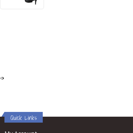
Quick Links