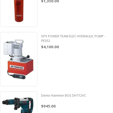
$1,350.00
SPX POWER TEAM ELEC HYDRAULIC PUMP -
PE552
$4,100.00
Demo Hammer BOS DH712VC
$945.00