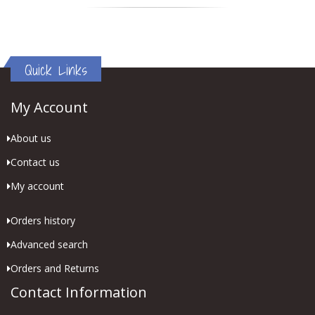
Quick Links
My Account
About us
Contact us
My account
Orders history
Advanced search
Orders and Returns
Contact Information