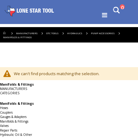
Ski
items
0
Search
to
Cart
Co
Toggle
Shopping Cart
Nav
MANUFACTURERS
OTC TOOLS
HYDRAULICS
PUMP ACCESSORIES
MANIFOLDS & FITTINGS
We can't find products matching the selection.
Manifolds & Fittings
MANUFACTURERS
CATEGORIES
Manifolds & Fittings
Hoses
Couplers
Gauges & Adapters
Manifolds & Fittings
Valves
Repair Parts
Hydraulic Oil & Other