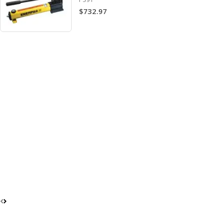
$732.97