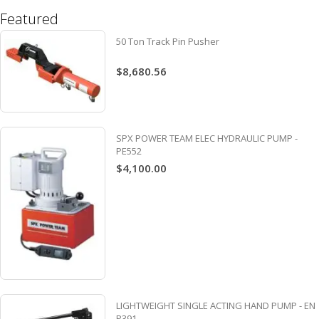
Featured
50 Ton Track Pin Pusher
$8,680.56
SPX POWER TEAM ELEC HYDRAULIC PUMP -
PE552
$4,100.00
LIGHTWEIGHT SINGLE ACTING HAND PUMP - EN
P391