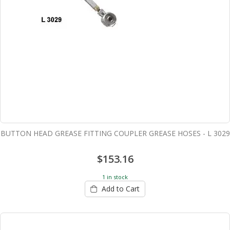
BUTTON HEAD GREASE FITTING COUPLER GREASE HOSES - L 3029
$153.16
1 in stock
Add to Cart