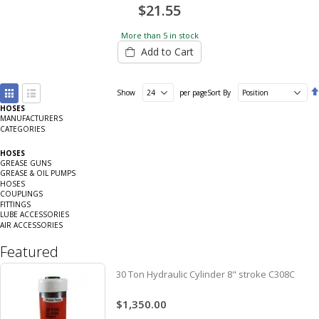
$21.55
More than 5 in stock
Add to Cart
View
Show
per page
Sort By
as
HOSES
Grid
List
MANUFACTURERS
CATEGORIES
HOSES
GREASE GUNS
GREASE & OIL PUMPS
HOSES
COUPLINGS
FITTINGS
LUBE ACCESSORIES
AIR ACCESSORIES
Featured
30 Ton Hydraulic Cylinder 8" stroke C308C
$1,350.00