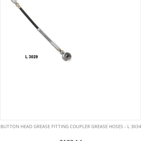
BUTTON HEAD GREASE FITTING COUPLER GREASE HOSES - L 3034