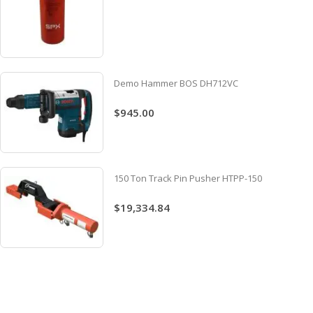
Demo Hammer BOS DH712VC
$945.00
150 Ton Track Pin Pusher HTPP-150
$19,334.84