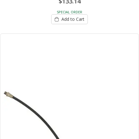
$133.14
SPECIAL ORDER
Add to Cart