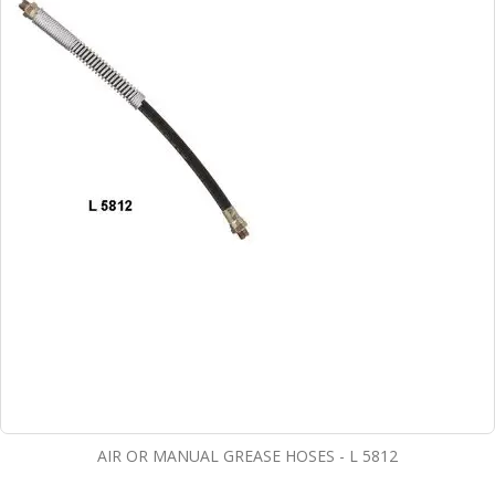
AIR OR MANUAL GREASE HOSES - L 5812