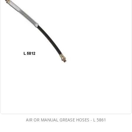
AIR OR MANUAL GREASE HOSES - L 5861