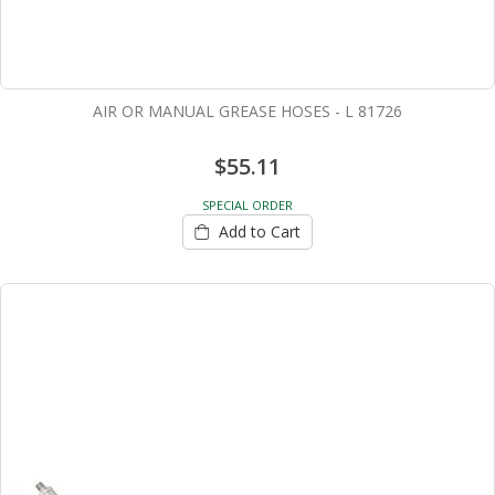
AIR OR MANUAL GREASE HOSES - L 81726
$55.11
SPECIAL ORDER
Add to Cart