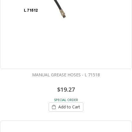
MANUAL GREASE HOSES - L 71518
$19.27
SPECIAL ORDER
Add to Cart