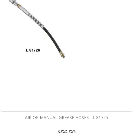
AIR OR MANUAL GREASE HOSES - L 81725
$56.50