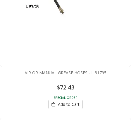
AIR OR MANUAL GREASE HOSES - L 81795
$72.43
SPECIAL ORDER
Add to Cart