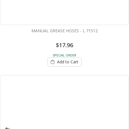
MANUAL GREASE HOSES - L 71512
$17.96
SPECIAL ORDER
Add to Cart