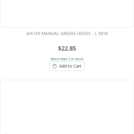
AIR OR MANUAL GREASE HOSES - L 5818
$22.85
More than 5 in stock
Add to Cart