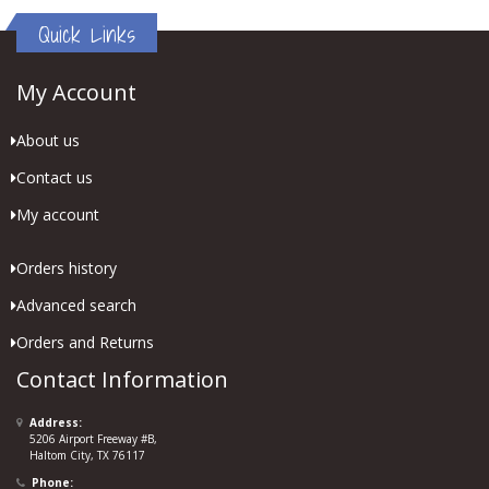
Quick Links
My Account
About us
Contact us
My account
Orders history
Advanced search
Orders and Returns
Contact Information
Address:
5206 Airport Freeway #B,
Haltom City, TX 76117
Phone: