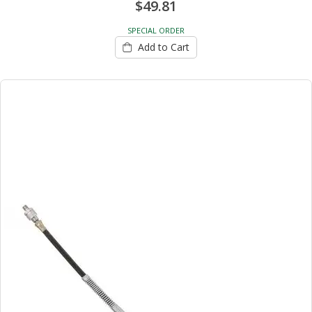
$49.81
SPECIAL ORDER
Add to Cart