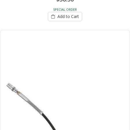
SPECIAL ORDER
Add to Cart