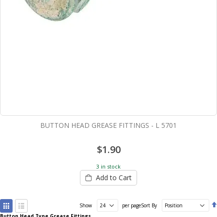
BUTTON HEAD GREASE FITTINGS - L 5701
$1.90
3 in stock
Add to Cart
View
Show
per page
Sort By
as
Button Head Type Grease Fittings