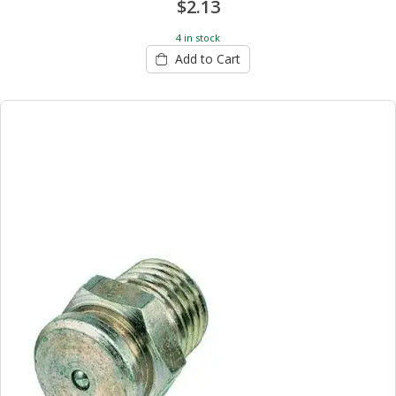
$2.13
4 in stock
Add to Cart