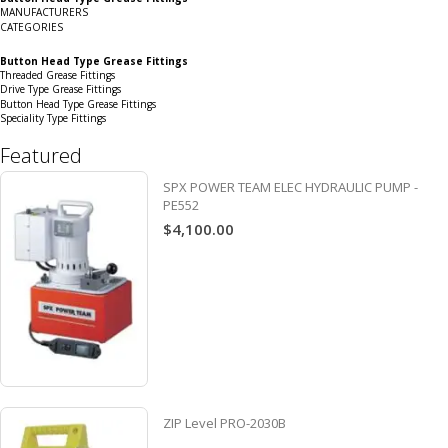
Grid
List
MANUFACTURERS
CATEGORIES
Button Head Type Grease Fittings
Threaded Grease Fittings
Drive Type Grease Fittings
Button Head Type Grease Fittings
Speciality Type Fittings
Featured
SPX POWER TEAM ELEC HYDRAULIC PUMP -
PE552
$4,100.00
ZIP Level PRO-2030B