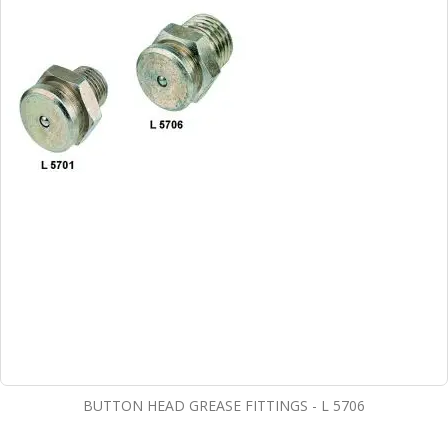
BUTTON HEAD GREASE FITTINGS - L 5706