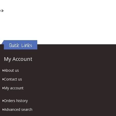
Quick Links
My Account
About us
Contact us
My account
Orders history
Advanced search