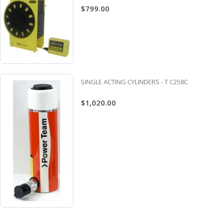
$799.00
SINGLE ACTING CYLINDERS - T C258C
$1,020.00