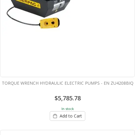
TORQUE WRENCH HYDRAULIC ELECTRIC PUMPS - EN ZU4208BIQ
$5,785.78
In stock
Add to Cart