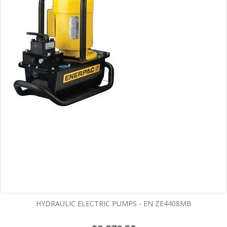
HYDRAULIC ELECTRIC PUMPS - EN ZE4408MB