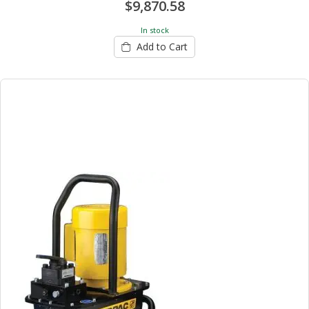
$9,870.58
In stock
Add to Cart