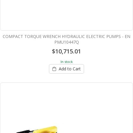
COMPACT TORQUE WRENCH HYDRAULIC ELECTRIC PUMPS - EN
PMU10447Q
$10,715.01
In stock
Add to Cart