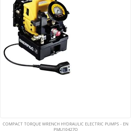
COMPACT TORQUE WRENCH HYDRAULIC ELECTRIC PUMPS - EN
PMU10427Q