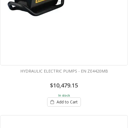
HYDRAULIC ELECTRIC PUMPS - EN ZE4420MB
$10,479.15
In stock
Add to Cart