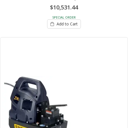
$10,531.44
SPECIAL ORDER
Add to Cart