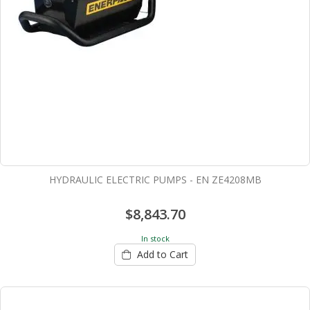
HYDRAULIC ELECTRIC PUMPS - EN ZE4208MB
$8,843.70
In stock
Add to Cart