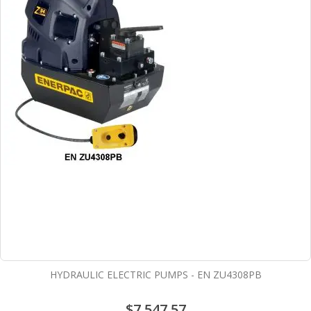
HYDRAULIC ELECTRIC PUMPS - EN ZU4308PB
$7,547.57