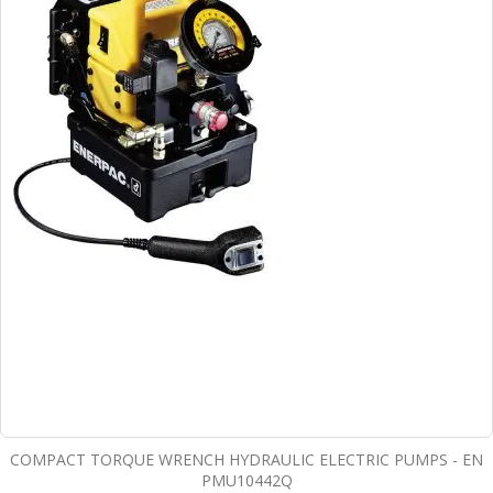
COMPACT TORQUE WRENCH HYDRAULIC ELECTRIC PUMPS - EN
PMU10442Q