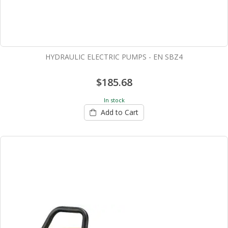
HYDRAULIC ELECTRIC PUMPS - EN SBZ4
$185.68
In stock
Add to Cart