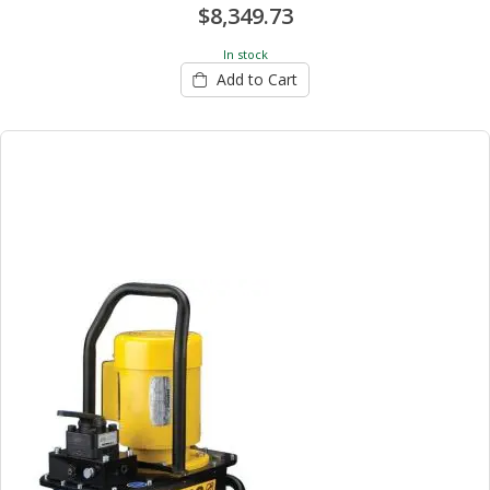
$8,349.73
In stock
Add to Cart