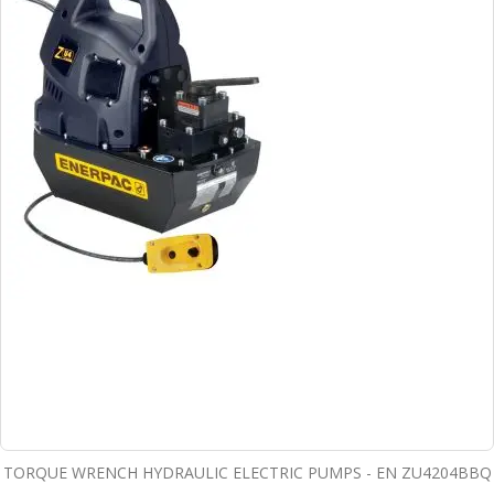
TORQUE WRENCH HYDRAULIC ELECTRIC PUMPS - EN ZU4204BBQ