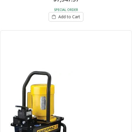
SPECIAL ORDER
Add to Cart