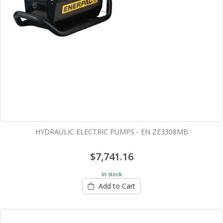
HYDRAULIC ELECTRIC PUMPS - EN ZE3308MB
$7,741.16
In stock
Add to Cart