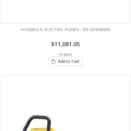
HYDRAULIC ELECTRIC PUMPS - EN ZE4440MB
$11,081.05
In stock
Add to Cart