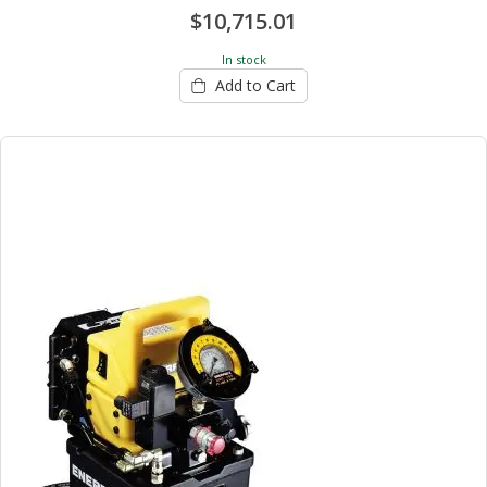
$10,715.01
In stock
Add to Cart