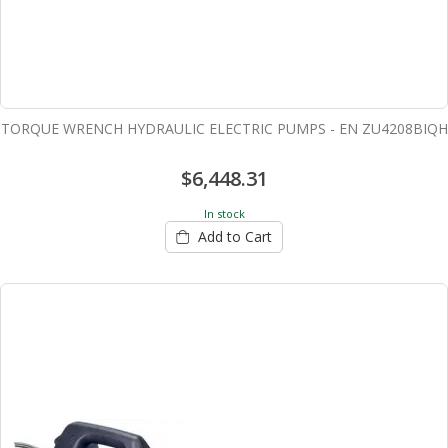
TORQUE WRENCH HYDRAULIC ELECTRIC PUMPS - EN ZU4208BIQH
$6,448.31
In stock
Add to Cart