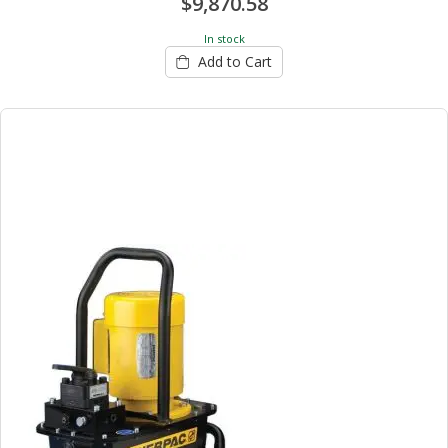
$9,870.58
In stock
Add to Cart