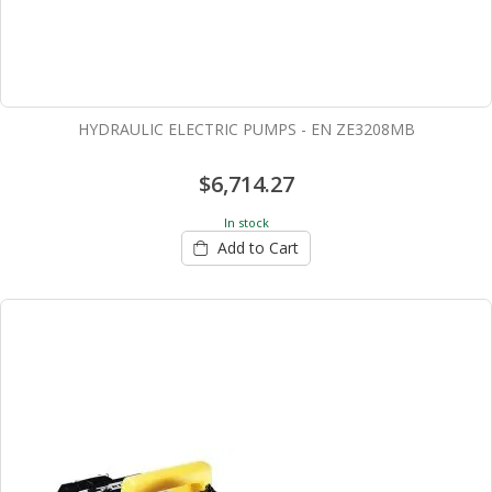
HYDRAULIC ELECTRIC PUMPS - EN ZE3208MB
$6,714.27
In stock
Add to Cart