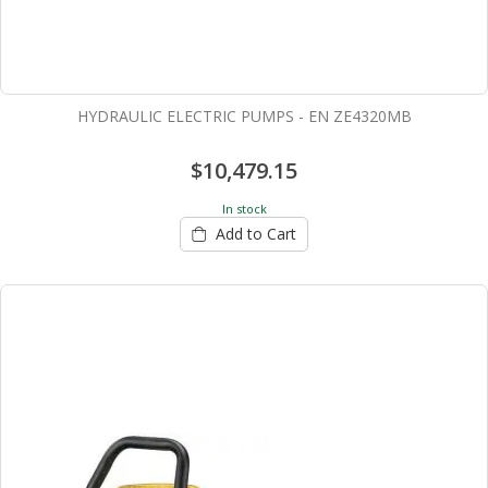
HYDRAULIC ELECTRIC PUMPS - EN ZE4320MB
$10,479.15
In stock
Add to Cart