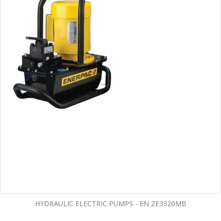
HYDRAULIC ELECTRIC PUMPS - EN ZE3320MB