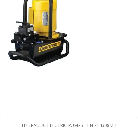
HYDRAULIC ELECTRIC PUMPS - EN ZE4308MB