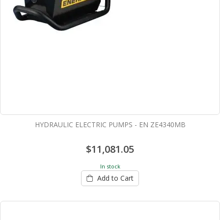
HYDRAULIC ELECTRIC PUMPS - EN ZE4340MB
$11,081.05
In stock
Add to Cart