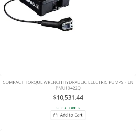
COMPACT TORQUE WRENCH HYDRAULIC ELECTRIC PUMPS - EN
PMU10422Q
$10,531.44
SPECIAL ORDER
Add to Cart