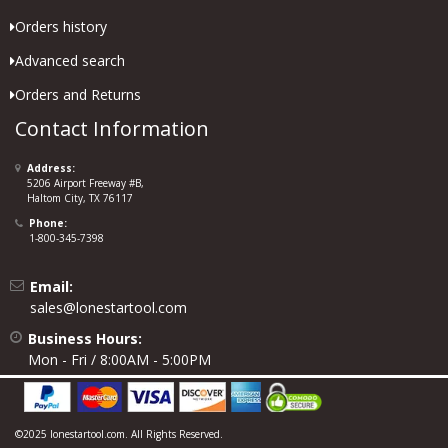
Orders history
Advanced search
Orders and Returns
Contact Information
Address:
5206 Airport Freeway #B,
Haltom City, TX 76117
Phone:
1-800-345-7398
Email:
sales@lonestartool.com
Business Hours:
Mon - Fri / 8:00AM - 5:00PM
©2025 lonestartool.com. All Rights Reserved.