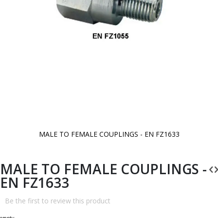
MALE TO FEMALE COUPLINGS - EN FZ1633
Skip
to
the
beginning
MALE TO FEMALE COUPLINGS -
of
the
EN FZ1633
images
gallery
Be the first to review this product
empty