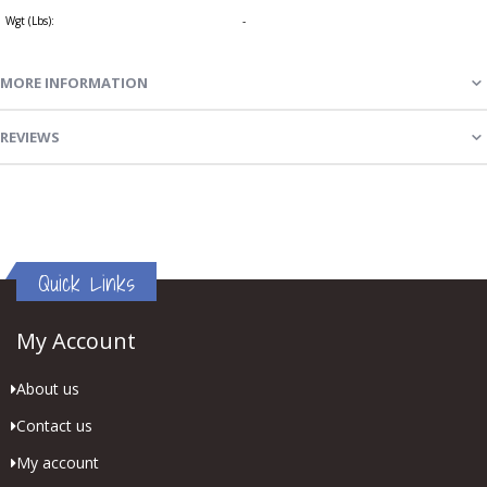
Wgt (Lbs):
-
MORE INFORMATION
REVIEWS
Quick Links
My Account
About us
Contact us
My account