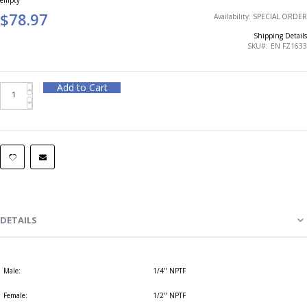
$78.97
Availability:
SPECIAL ORDER
Shipping Details
SKU
EN FZ1633
Add to Cart
DETAILS
Male:
1/4" NPTF
Female:
1/2" NPTF