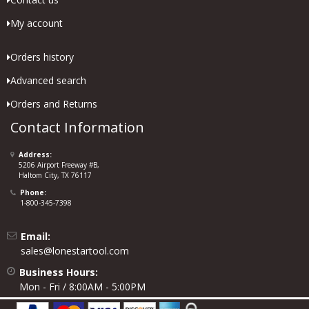
My account
Orders history
Advanced search
Orders and Returns
Contact Information
Address:
5206 Airport Freeway #B,
Haltom City, TX 76117
Phone:
1-800-345-7398
Email:
sales@lonestartool.com
Business Hours:
Mon - Fri / 8:00AM - 5:00PM