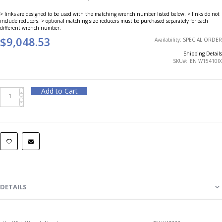
> links are designed to be used with the matching wrench number listed below. > links do not
include reducers. > optional matching size reducers must be purchased separately for each
different wrench number.
$9,048.53
Availability:
SPECIAL ORDER
Shipping Details
SKU
EN W15410IX
Add to Cart
DETAILS