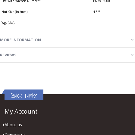
Use With Wrench Number::
EN W15000
Nut Size (In./mm):
4 5/8
Wgt (Lbs):
-
MORE INFORMATION
REVIEWS
Quick Links
My Account
About us
Contact us