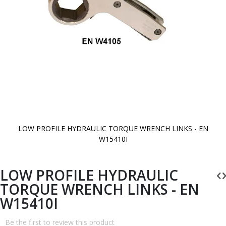
LOW PROFILE HYDRAULIC TORQUE WRENCH LINKS - EN
W15410I
Skip
to
the
beginning
LOW PROFILE HYDRAULIC
of
the
TORQUE WRENCH LINKS - EN
images
gallery
W15410I
Be the first to review this product