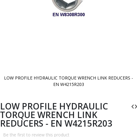
LOW PROFILE HYDRAULIC TORQUE WRENCH LINK REDUCERS -
EN W4215R203
Skip
to
the
beginning
LOW PROFILE HYDRAULIC
of
the
TORQUE WRENCH LINK
images
gallery
REDUCERS - EN W4215R203
Be the first to review this product