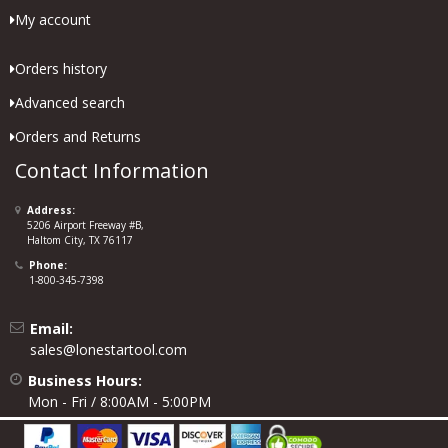
My account
Orders history
Advanced search
Orders and Returns
Contact Information
Address:
5206 Airport Freeway #B,
Haltom City, TX 76117
Phone:
1-800-345-7398
Email:
sales@lonestartool.com
Business Hours:
Mon - Fri / 8:00AM - 5:00PM