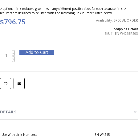
> optional link reducers give links many different possible sizes for each separate link. >
reducers are designed to be used with the matching link number listed below.
$796.75
Availability:
SPECIAL ORDER
Shipping Details
SKU
EN W4215R203
Add to Cart
DETAILS
Use With Link Number::
EN W4215