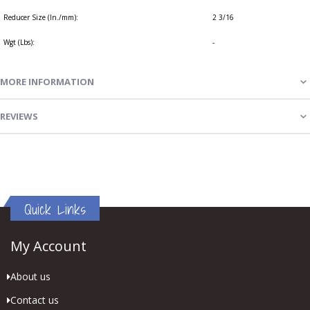
Reducer Size (In./mm):
2 3/16
Wgt (Lbs):
-
MORE INFORMATION
REVIEWS
Quick Links
My Account
About us
Contact us