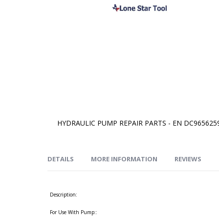
HYDRAULIC PUMP REPAIR PARTS - EN DC965625
Skip
to
the
beginning
of
DETAILS
MORE INFORMATION
REVIEWS
the
images
gallery
Description:
For Use With Pump::