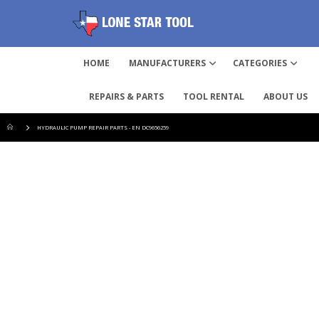
HOME
MANUFACTURERS
CATEGORIES
REPAIRS & PARTS
TOOL RENTAL
ABOUT US
HYDRAULIC PUMP REPAIR PARTS - EN DC9656259
Skip
to
the
end
of
the
images
gallery