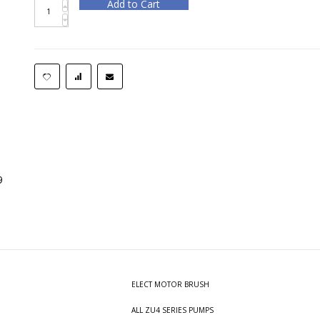
Add to Cart
9
ELECT MOTOR BRUSH
ALL ZU4 SERIES PUMPS