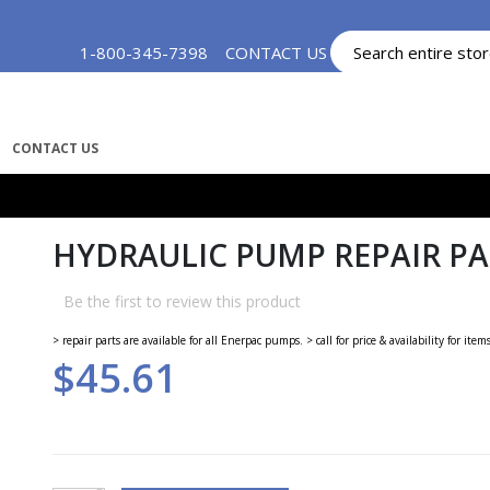
Skip
1-800-345-7398
CONTACT US
MY ACCOUNT
to
Content
CONTACT US
HYDRAULIC PUMP REPAIR PAR
Be the first to review this product
> repair parts are available for all Enerpac pumps. > call for price & availability for item
$45.61