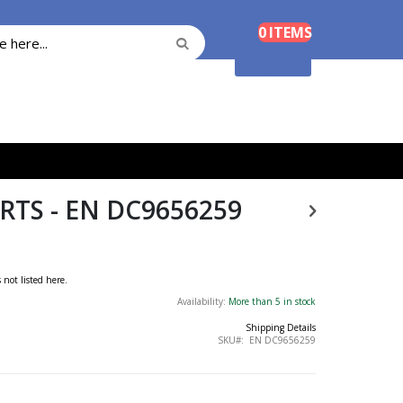
Cart
0
ITEMS
Search
Search
Shopping Cart
TS - EN DC9656259
s not listed here.
Availability:
More than 5 in stock
Shipping Details
SKU
EN DC9656259