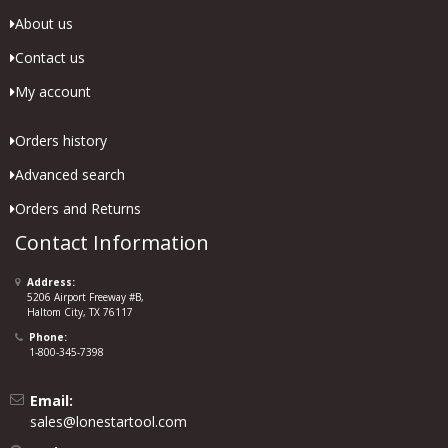
About us
Contact us
My account
Orders history
Advanced search
Orders and Returns
Contact Information
Address:
5206 Airport Freeway #B,
Haltom City, TX 76117
Phone:
1-800-345-7398
Email:
sales@lonestartool.com