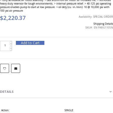
heavy duty reservoir for tough environments. > internal pressure relief. > 40-125 psi operating
pressure enables pump to start at low pressure. > oil dely (cu. in./min): 10 @ 10,000 psi with
100 psi air pressure
$2,220.37
Availability:
SPECIAL ORDER
Shipping Details
SKU
EN PARG1105N
Add to Cart
DETAILS
Action:
SINGLE