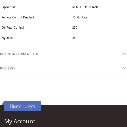
Operation:
REMOTE PENDANT
Remote Control Pendant:
15 Ft. Hose
Oil Res. (Cu. In.):
230
Wgt (Lbs):
26
MORE INFORMATION
REVIEWS
Quick Links
My Account