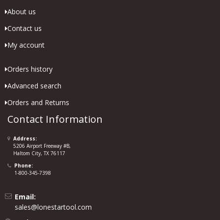
About us
Contact us
My account
Orders history
Advanced search
Orders and Returns
Contact Information
Address:
5206 Airport Freeway #B,
Haltom City, TX 76117
Phone:
1-800-345-7398
Email:
sales@lonestartool.com