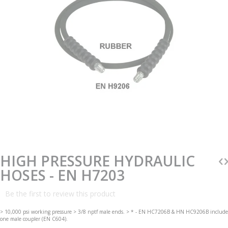
Skip
to
the
beginning
HIGH PRESSURE HYDRAULIC
of
the
HOSES - EN H7203
images
gallery
Be the first to review this product
> 10,000 psi working pressure > 3/8 nptf male ends. > * - EN HC7206B & HN HC9206B include
one male coupler (EN C604).