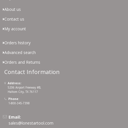
About us
Contact us
My account
Orders history
Advanced search
Orders and Returns
Contact Information
Address:
5206 Airport Freeway #B,
Haltom City, TX 76117
Phone:
1-800-345-7398
Email:
sales@lonestartool.com