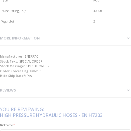
Type:
POLY
Burst Rating( Psi):
40000
Wgt (Lbs):
2
MORE INFORMATION
More
ENERPAC
Information
SPECIAL ORDER
SPECIAL ORDER
3
Yes
REVIEWS
YOU'RE REVIEWING:
HIGH PRESSURE HYDRAULIC HOSES - EN H7203
Nickname