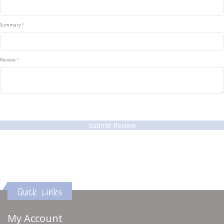
Summary
Review
Submit Review
Quick Links
My Account