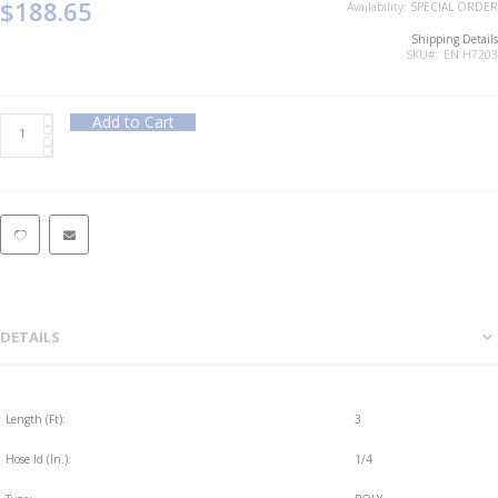
$188.65
Availability:
SPECIAL ORDER
Shipping Details
SKU
EN H7203
Add to Cart
DETAILS
Length (Ft):
3
Hose Id (In.):
1/4