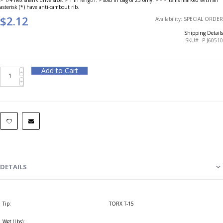
asterisk (*) have anti-cambout rib.
$2.12
Availability:
SPECIAL ORDER
Shipping Details
SKU
P J60510
Add to Cart
DETAILS
Tip:
TORX T-15
Wgt (Lbs):