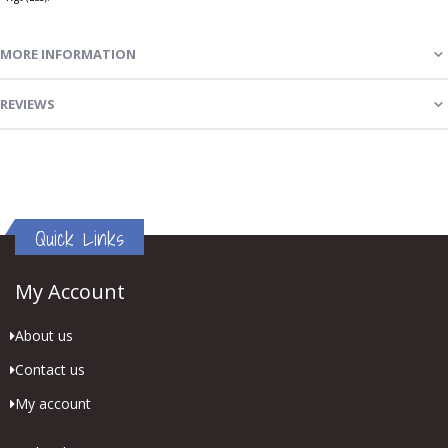
MORE INFORMATION
REVIEWS
Quick Links
My Account
About us
Contact us
My account