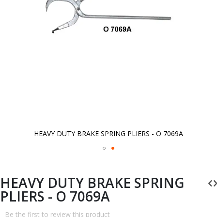
HEAVY DUTY BRAKE SPRING PLIERS - O 7069A
Skip
to
the
beginning
HEAVY DUTY BRAKE SPRING
of
the
PLIERS - O 7069A
images
gallery
Be the first to review this product