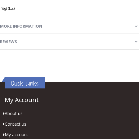
Wgt (Lbs):
MORE INFORMATION
REVIEWS
Quick Links
My Account
About us
Contact us
My account