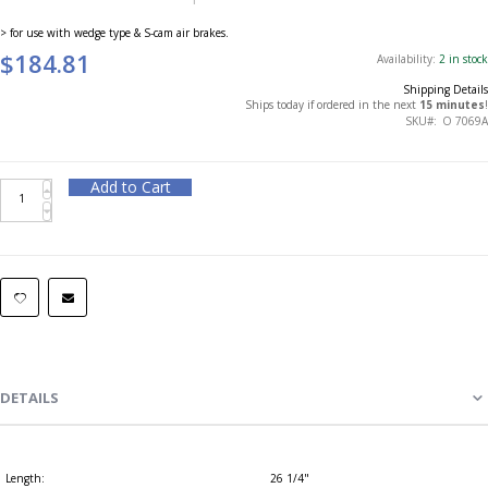
> for use with wedge type & S-cam air brakes.
$184.81
Availability:
2 in stock
Shipping Details
Ships today if ordered in the next
15 minutes
!
SKU
O 7069A
Add to Cart
DETAILS
Length:
26 1/4"