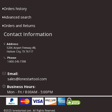
Orders history
Advanced search
Orders and Returns
Contact Information
Address:
5206 Airport Freeway #B,
Haltom City, TX 76117
Phone:
1-800-345-7398
Email:
sales@lonestartool.com
Business Hours:
Mon - Fri / 8:00AM - 5:00PM
©2025 lonestartool.com. All Rights Reserved.