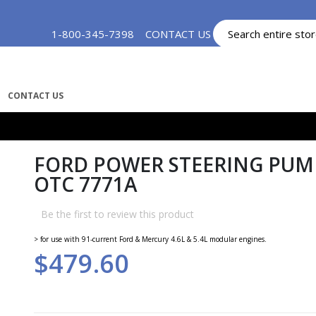
Skip
1-800-345-7398
CONTACT US
MY ACCOUNT
to
Content
CONTACT US
FORD POWER STEERING PUMP
OTC 7771A
Be the first to review this product
> for use with 91-current Ford & Mercury 4.6L & 5.4L modular engines.
$479.60