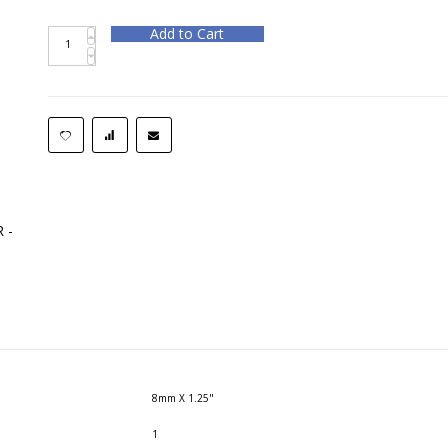
Add to Cart
 -
8mm X 1.25"
1