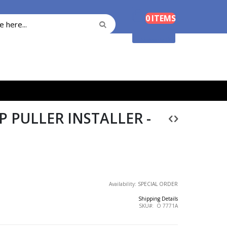
Cart
0
ITEMS
Search
Search
Shopping Cart
 PULLER INSTALLER -
Availability:
SPECIAL ORDER
Shipping Details
SKU
O 7771A