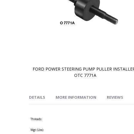
FORD POWER STEERING PUMP PULLER INSTALLER
OTC 7771A
Skip
to
the
beginning
of
DETAILS
MORE INFORMATION
REVIEWS
the
images
gallery
Threads:
Wgt (Lbs):